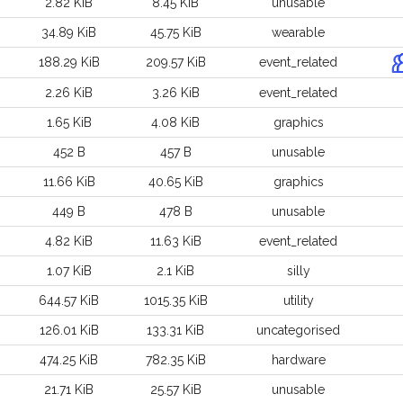
2.82 KiB
8.45 KiB
unusable
34.89 KiB
45.75 KiB
wearable
188.29 KiB
209.57 KiB
event_related
2.26 KiB
3.26 KiB
event_related
1.65 KiB
4.08 KiB
graphics
452 B
457 B
unusable
11.66 KiB
40.65 KiB
graphics
449 B
478 B
unusable
4.82 KiB
11.63 KiB
event_related
1.07 KiB
2.1 KiB
silly
644.57 KiB
1015.35 KiB
utility
126.01 KiB
133.31 KiB
uncategorised
474.25 KiB
782.35 KiB
hardware
21.71 KiB
25.57 KiB
unusable