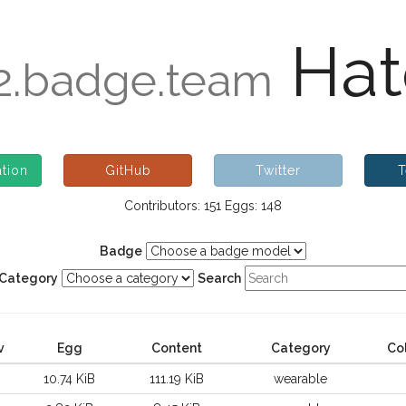
Hat
.badge.team
tion
GitHub
Twitter
T
Contributors: 151 Eggs: 148
Badge
Category
Search
v
Egg
Content
Category
Co
10.74 KiB
111.19 KiB
wearable