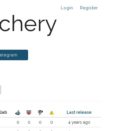
Login
Register
chery
elegram
llab
Last release
0
0
0
0
4 years ago