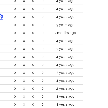
0
0
0
0
4 years ago
0
0
0
0
4 years ago
0
0
0
0
4 years ago
0
0
0
0
3 years ago
0
0
0
0
7 months ago
0
0
0
0
4 years ago
0
0
0
0
3 years ago
0
0
0
0
4 years ago
0
0
0
0
4 years ago
0
0
0
0
3 years ago
0
0
0
0
4 years ago
0
0
0
0
2 years ago
0
0
0
0
4 years ago
0
0
0
0
4 years ago