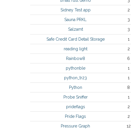
small rust demo
3
Sidney Test app
2
Sauna PRKL
3
Salzamt
3
Safe Credit Card Detail Storage
1
reading light
2
Rainbow8
6
pythonble
1
python_tr23
1
Python
8
Probe Sniffer
1
prideflags
2
Pride Flags
2
Pressure Graph
12