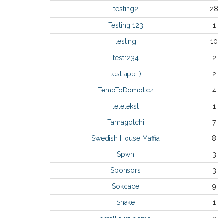
testing2
28
Testing 123
1
testing
10
test1234
2
test app :)
2
TempToDomoticz
4
teletekst
1
Tamagotchi
7
Swedish House Maffia
8
Spwn
3
Sponsors
3
Sokoace
9
Snake
1