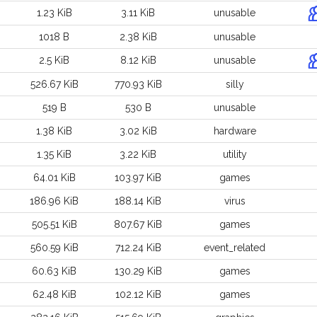
1.23 KiB
3.11 KiB
unusable
1018 B
2.38 KiB
unusable
2.5 KiB
8.12 KiB
unusable
526.67 KiB
770.93 KiB
silly
519 B
530 B
unusable
1.38 KiB
3.02 KiB
hardware
1.35 KiB
3.22 KiB
utility
64.01 KiB
103.97 KiB
games
186.96 KiB
188.14 KiB
virus
505.51 KiB
807.67 KiB
games
560.59 KiB
712.24 KiB
event_related
60.63 KiB
130.29 KiB
games
62.48 KiB
102.12 KiB
games