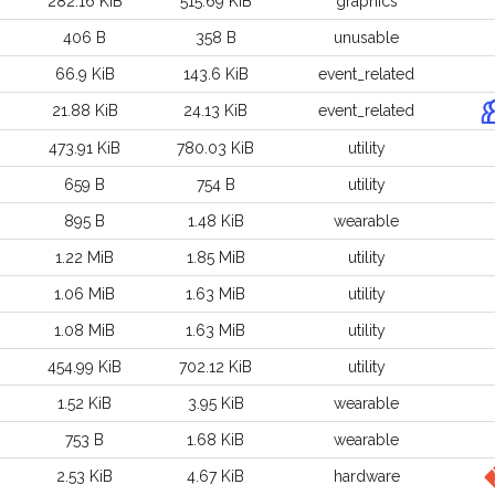
282.16 KiB
515.69 KiB
graphics
406 B
358 B
unusable
66.9 KiB
143.6 KiB
event_related
21.88 KiB
24.13 KiB
event_related
473.91 KiB
780.03 KiB
utility
659 B
754 B
utility
895 B
1.48 KiB
wearable
1.22 MiB
1.85 MiB
utility
1.06 MiB
1.63 MiB
utility
1.08 MiB
1.63 MiB
utility
454.99 KiB
702.12 KiB
utility
1.52 KiB
3.95 KiB
wearable
753 B
1.68 KiB
wearable
2.53 KiB
4.67 KiB
hardware