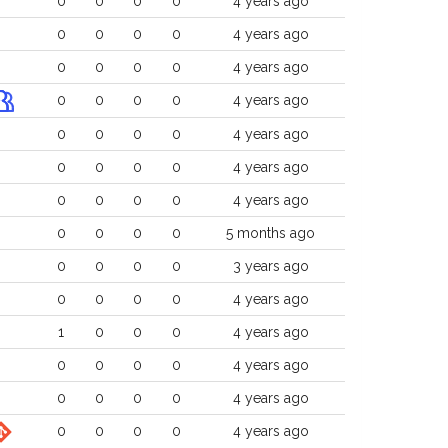
0
0
0
0
4 years ago
0
0
0
0
4 years ago
0
0
0
0
4 years ago
0
0
0
0
4 years ago
0
0
0
0
4 years ago
0
0
0
0
4 years ago
0
0
0
0
4 years ago
0
0
0
0
5 months ago
0
0
0
0
3 years ago
0
0
0
0
4 years ago
1
0
0
0
4 years ago
0
0
0
0
4 years ago
0
0
0
0
4 years ago
0
0
0
0
4 years ago