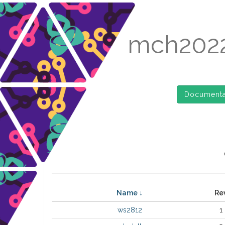
mch2022
Documenta
Name ↓
Re
ws2812
1