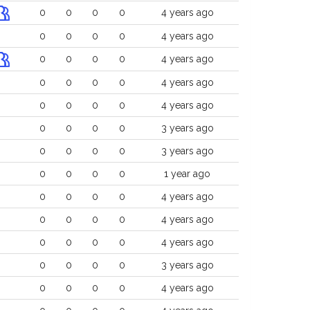
0
0
0
0
4 years ago
0
0
0
0
4 years ago
0
0
0
0
4 years ago
0
0
0
0
4 years ago
0
0
0
0
4 years ago
0
0
0
0
3 years ago
0
0
0
0
3 years ago
0
0
0
0
1 year ago
0
0
0
0
4 years ago
0
0
0
0
4 years ago
0
0
0
0
4 years ago
0
0
0
0
3 years ago
0
0
0
0
4 years ago