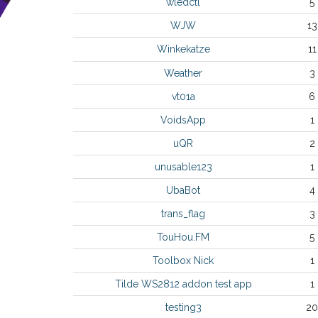
wledctl
5
WJW
13
Winkekatze
11
Weather
3
vt01a
6
VoidsApp
1
uQR
2
unusable123
1
UbaBot
4
trans_flag
3
TouHou.FM
5
Toolbox Nick
1
Tilde WS2812 addon test app
1
testing3
20