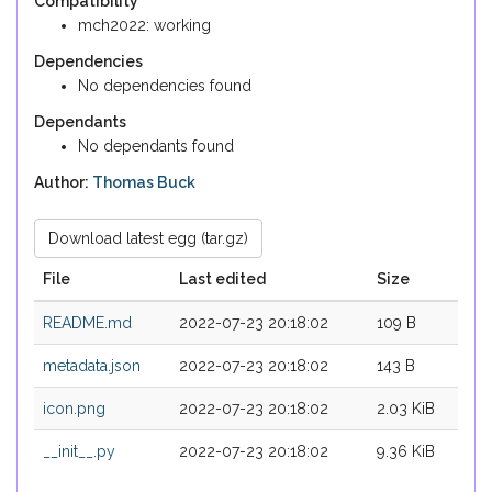
Compatibility
mch2022: working
Dependencies
No dependencies found
Dependants
No dependants found
Author:
Thomas Buck
Download latest egg (tar.gz)
File
Last edited
Size
README.md
2022-07-23 20:18:02
109 B
metadata.json
2022-07-23 20:18:02
143 B
icon.png
2022-07-23 20:18:02
2.03 KiB
__init__.py
2022-07-23 20:18:02
9.36 KiB