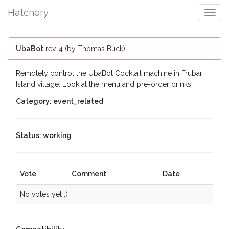
Hatchery
Togg
Navig
UbaBot
rev. 4 (by Thomas Buck)
Remotely control the UbaBot Cocktail machine in Frubar
Island village. Look at the menu and pre-order drinks.
Category: event_related
Status: working
Vote
Comment
Date
No votes yet :(