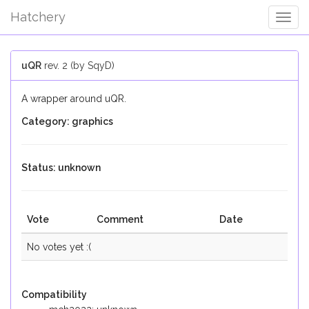
Hatchery
Togg
Navig
uQR
rev. 2 (by SqyD)
A wrapper around uQR.
Category: graphics
Status: unknown
Vote
Comment
Date
No votes yet :(
Compatibility