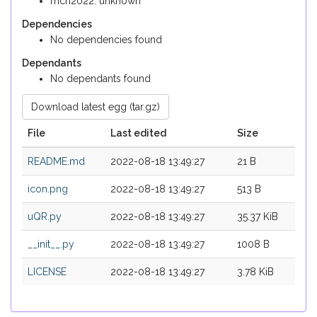
mch2022: unknown
Dependencies
No dependencies found
Dependants
No dependants found
Download latest egg (tar.gz)
File
Last edited
Size
README.md
2022-08-18 13:49:27
21 B
icon.png
2022-08-18 13:49:27
513 B
uQR.py
2022-08-18 13:49:27
35.37 KiB
__init__.py
2022-08-18 13:49:27
1008 B
LICENSE
2022-08-18 13:49:27
3.78 KiB