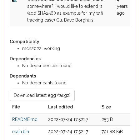
somewhere? I would like to extend is
years
(add SHA256() as example for my wifi
ago
tracking case) Cu, Dave Borghuis
Compatibility
mch2022: working
Dependencies
No dependencies found
Dependants
No dependants found
Download latest egg (tar.gz)
File
Last edited
Size
README.md
2022-07-24 17:52:17
253 B
main.bin
2022-07-24 17:52:17
701.88 KiB