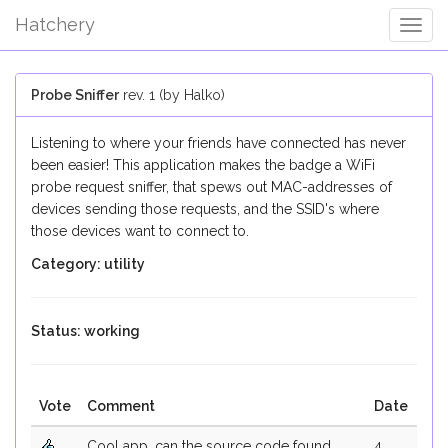
Hatchery
Togg
Navig
Probe Sniffer
rev. 1 (by Halko)
Listening to where your friends have connected has never
been easier! This application makes the badge a WiFi
probe request sniffer, that spews out MAC-addresses of
devices sending those requests, and the SSID's where
those devices want to connect to.
Category: utility
Status: working
Vote
Comment
Date
Cool app, can the source code found
4