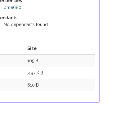
endencies
bme680
endants
No dependants found
Size
105 B
3.97 KiB
610 B