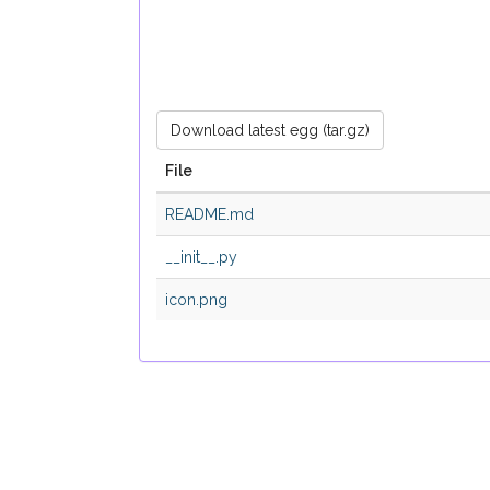
Download latest egg (tar.gz)
File
README.md
__init__.py
icon.png