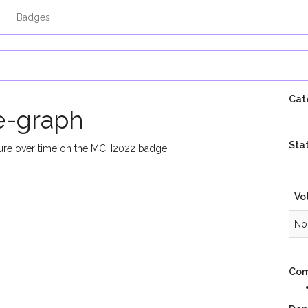
Badges
Cat
e-graph
Sta
ssure over time on the MCH2022 badge
Vo
No 
Com