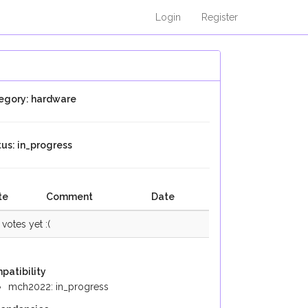
Login
Register
egory: hardware
tus: in_progress
te
Comment
Date
votes yet :(
patibility
mch2022: in_progress