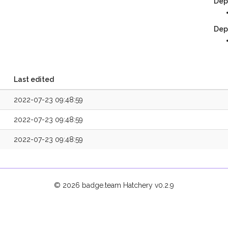
Dep
Dep
Last edited
2022-07-23 09:48:59
2022-07-23 09:48:59
2022-07-23 09:48:59
© 2026 badge.team Hatchery
v0.2.9