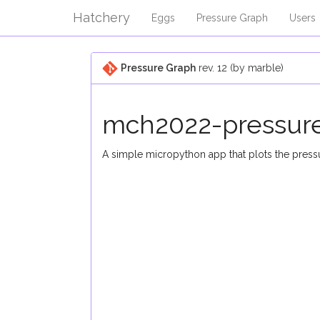
Hatchery
Eggs
Pressure Graph
Users
Pressure Graph
rev. 12 (by marble)
mch2022-pressur
A simple micropython app that plots the pre