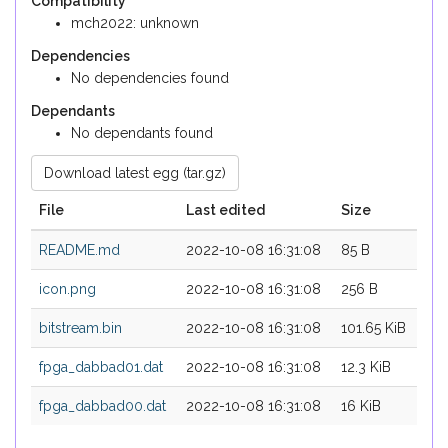
Compatibility
mch2022: unknown
Dependencies
No dependencies found
Dependants
No dependants found
Download latest egg (tar.gz)
File
Last edited
Size
README.md
2022-10-08 16:31:08
85 B
icon.png
2022-10-08 16:31:08
256 B
bitstream.bin
2022-10-08 16:31:08
101.65 KiB
fpga_dabbad01.dat
2022-10-08 16:31:08
12.3 KiB
fpga_dabbad00.dat
2022-10-08 16:31:08
16 KiB