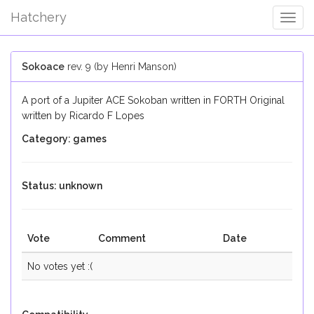
Hatchery
Togg
Navig
Sokoace
rev. 9 (by Henri Manson)
A port of a Jupiter ACE Sokoban written in FORTH Original
written by Ricardo F Lopes
Category: games
Status: unknown
Vote
Comment
Date
No votes yet :(