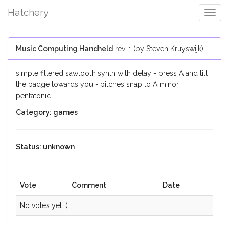
Hatchery
Togg
Navig
Music Computing Handheld
rev. 1 (by Steven Kruyswijk)
simple filtered sawtooth synth with delay - press A and tilt
the badge towards you - pitches snap to A minor
pentatonic
Category: games
Status: unknown
Vote
Comment
Date
No votes yet :(