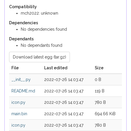
Compatibility
mch2022: unknown
Dependencies
No dependencies found
Dependants
No dependants found
Download latest egg (tar.gz)
File
Last edited
Size
__init__.py
2022-07-26 14:03:47
0 B
README.md
2022-07-26 14:03:47
119 B
icon.py
2022-07-26 14:03:47
780 B
main.bin
2022-07-26 14:03:47
694.66 KiB
icon.py
2022-07-26 14:03:47
780 B