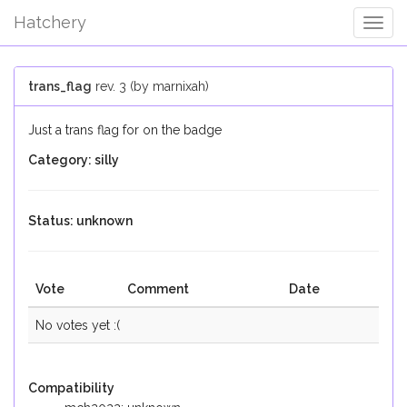
Hatchery
Togg
Navig
trans_flag
rev. 3 (by marnixah)
Just a trans flag for on the badge
Category: silly
Status: unknown
Vote
Comment
Date
No votes yet :(
Compatibility