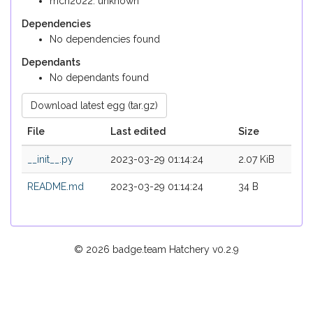
mch2022: unknown
Dependencies
No dependencies found
Dependants
No dependants found
Download latest egg (tar.gz)
File
Last edited
Size
__init__.py
2023-03-29 01:14:24
2.07 KiB
README.md
2023-03-29 01:14:24
34 B
© 2026 badge.team Hatchery
v0.2.9