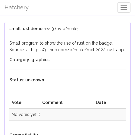
Hatchery
Togg
Navig
small rust demo
rev. 3 (by p2mate)
Small program to show the use of rust on the badge.
Sources at https://github.com/p2mate/mch2022-rust-app
Category: graphics
Status: unknown
Vote
Comment
Date
No votes yet :(