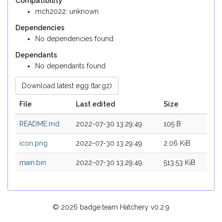
Compatibility
mch2022: unknown
Dependencies
No dependencies found
Dependants
No dependants found
Download latest egg (tar.gz)
File
Last edited
Size
README.md
2022-07-30 13:29:49
105 B
icon.png
2022-07-30 13:29:49
2.06 KiB
main.bin
2022-07-30 13:29:49
513.53 KiB
© 2026 badge.team Hatchery
v0.2.9