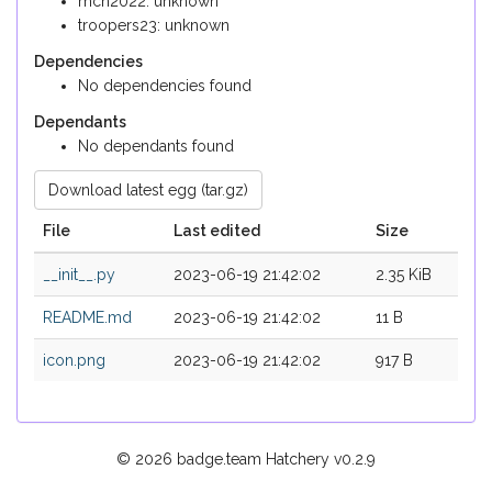
mch2022: unknown
troopers23: unknown
Dependencies
No dependencies found
Dependants
No dependants found
Download latest egg (tar.gz)
File
Last edited
Size
__init__.py
2023-06-19 21:42:02
2.35 KiB
README.md
2023-06-19 21:42:02
11 B
icon.png
2023-06-19 21:42:02
917 B
© 2026 badge.team Hatchery
v0.2.9