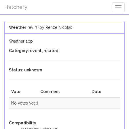
Hatchery
Togg
Navig
Weather
rev. 3 (by Renze Nicolai)
Weather app
Category: event_related
Status: unknown
Vote
Comment
Date
No votes yet :(
Compatibility