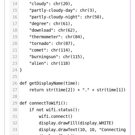
14
"cloudy"
: 
chr
(
20
),
15
"partly-cloudy-day"
: 
chr
(
3
),
16
"partly-cloudy-night"
: 
chr
(
50
),
17
"degree"
: 
chr
(
61
),
18
"download"
: 
chr
(
62
),
19
"thermometer"
: 
chr
(
84
),
20
"tornado"
: 
chr
(
87
),
21
"comet"
: 
chr
(
114
),
22
"burningsun"
: 
chr
(
115
),
23
"alien"
: 
chr
(
118
)
24
}
25
26
def
getDisplayName
(
time
):
27
return
str
(
time
[
2
]) 
+
"."
+
str
(
time
[
1
]) 
+
28
29
def
connectToWifi
():
30
if
not
wifi
.
status
():
31
wifi
.
connect
()
32
display
.
drawFill
(
display
.
WHITE
)
33
display
.
drawText
(
10
, 
10
, 
"Connecting to