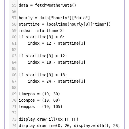
55
data
=
fetchWeatherData
()
56
57
hourly
=
data
[
"hourly"
][
"data"
]
58
starttime
=
localtime
(
hourly
[
0
][
"time"
])
59
index
=
starttime
[
3
]
60
if
starttime
[
3
] 
>
6
:
61
index
=
12
-
starttime
[
3
]
62
63
if
starttime
[
3
] 
>
12
:
64
index
=
18
-
starttime
[
3
]
65
66
if
starttime
[
3
] 
>
18
:
67
index
=
24
-
starttime
[
3
]
68
69
timepos
=
 (
10
, 
30
)
70
iconpos
=
 (
10
, 
60
)
71
temppos
=
 (
10
, 
105
)
72
73
display
.
drawFill
(
0xFFFFFF
)
74
display
.
drawLine
(
0
, 
26
, 
display
.
width
(), 
26
, 
0x