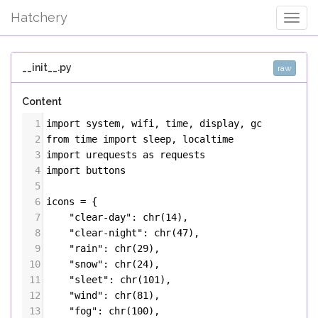
Hatchery
Togg
Navig
__init__.py
raw
Content
1
import
system
, 
wifi
, 
time
, 
display
, 
gc
2
from
time
import
sleep
, 
localtime
3
import
urequests
as
requests
4
import
buttons
5
6
icons
=
 {
7
"clear-day"
: 
chr
(
14
),
8
"clear-night"
: 
chr
(
47
),
9
"rain"
: 
chr
(
29
),
10
"snow"
: 
chr
(
24
),
11
"sleet"
: 
chr
(
101
),
12
"wind"
: 
chr
(
81
),
13
"fog"
: 
chr
(
100
),