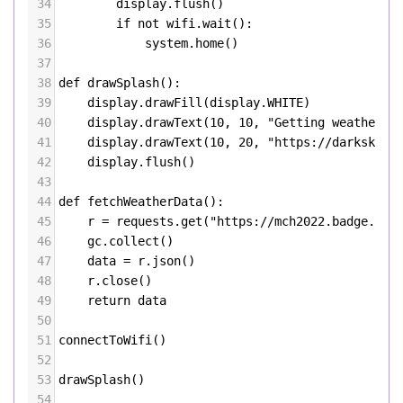
34
display
.
flush
()
35
if
not
wifi
.
wait
():
36
system
.
home
()
37
38
def
drawSplash
():
39
display
.
drawFill
(
display
.
WHITE
)
40
display
.
drawText
(
10
, 
10
, 
"Getting weather f
41
display
.
drawText
(
10
, 
20
, 
"https://darksky.n
42
display
.
flush
()
43
44
def
fetchWeatherData
():
45
r
=
requests
.
get
(
"https://mch2022.badge.tea
46
gc
.
collect
()
47
data
=
r
.
json
()
48
r
.
close
()
49
return
data
50
51
connectToWifi
()
52
53
drawSplash
()
54