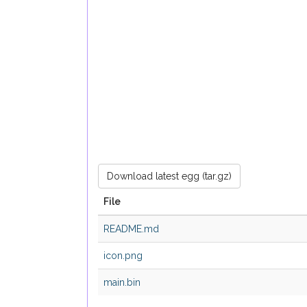
Download latest egg (tar.gz)
File
README.md
icon.png
main.bin