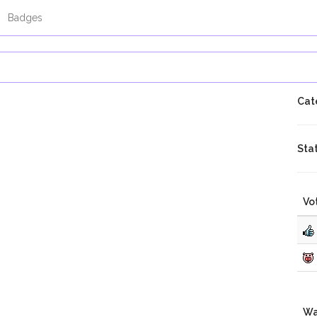
Badges
Cat
Sta
Vo
Wa