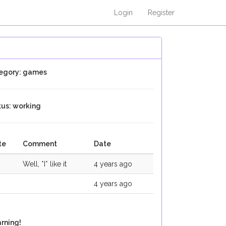
Login
Register
egory: games
tus: working
te
Comment
Date
Well, *I* like it
4 years ago
4 years ago
rning!