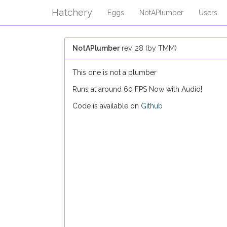
Hatchery
Eggs
NotAPlumber
Users
NotAPlumber
rev. 28 (by TMM)
This one is not a plumber
Runs at around 60 FPS Now with Audio!
Code is available on
Github