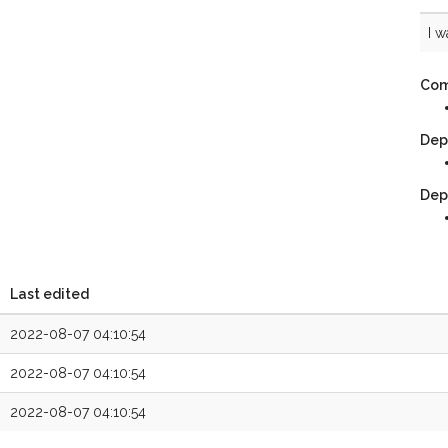
I w
Com
Dep
Dep
Last edited
2022-08-07 04:10:54
2022-08-07 04:10:54
2022-08-07 04:10:54