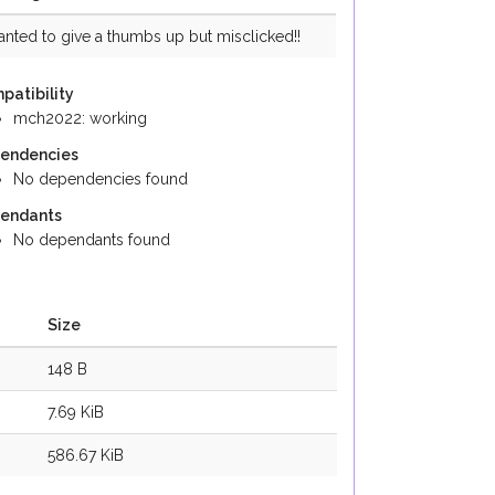
anted to give a thumbs up but misclicked!!
patibility
mch2022: working
endencies
No dependencies found
endants
No dependants found
Size
148 B
7.69 KiB
586.67 KiB