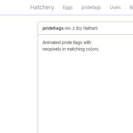
Hatchery
Eggs
prideflags
Users
B
prideflags
rev. 2 (by Nathan)
Animated pride flags with
neopixels in matching colors.