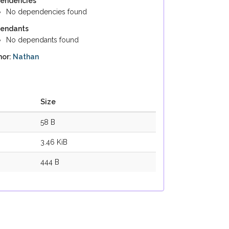
endencies
No dependencies found
endants
No dependants found
hor:
Nathan
Size
58 B
3.46 KiB
444 B