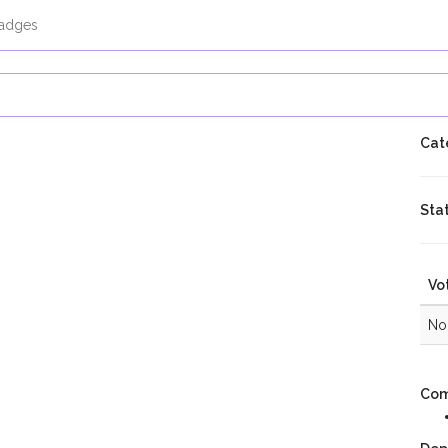
adges
Cat
Sta
Vo
No 
Com