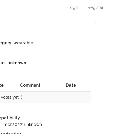
Login
Register
egory: wearable
tus: unknown
te
Comment
Date
votes yet :(
patibility
mch2022: unknown