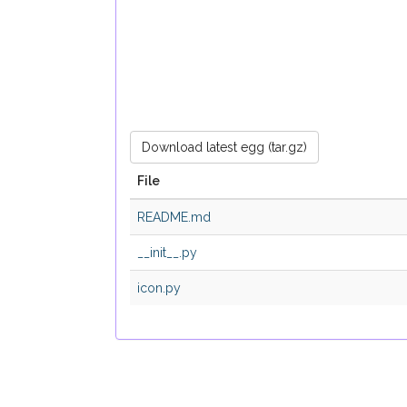
Download latest egg (tar.gz)
File
README.md
__init__.py
icon.py