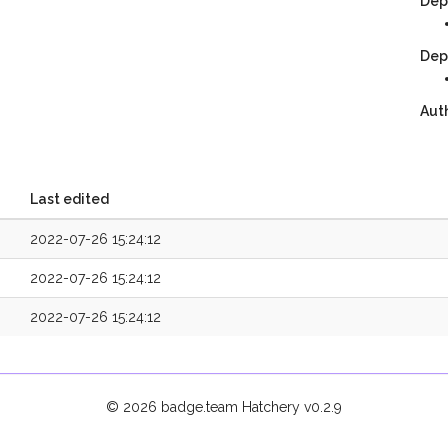
Dep
Dep
Aut
Last edited
2022-07-26 15:24:12
2022-07-26 15:24:12
2022-07-26 15:24:12
© 2026 badge.team Hatchery
v0.2.9