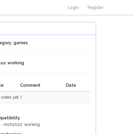
Login
Register
egory: games
tus: working
te
Comment
Date
votes yet :(
patibility
mch2022: working