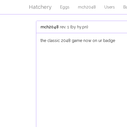
Hatchery
Eggs
mch2048
Users
B
mch2048
rev. 1 (by hy.pn)
the classic 2048 game now on ur badge