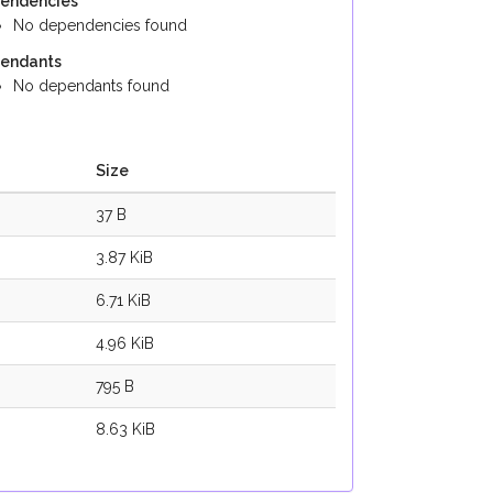
endencies
No dependencies found
endants
No dependants found
Size
37 B
3.87 KiB
6.71 KiB
4.96 KiB
795 B
8.63 KiB