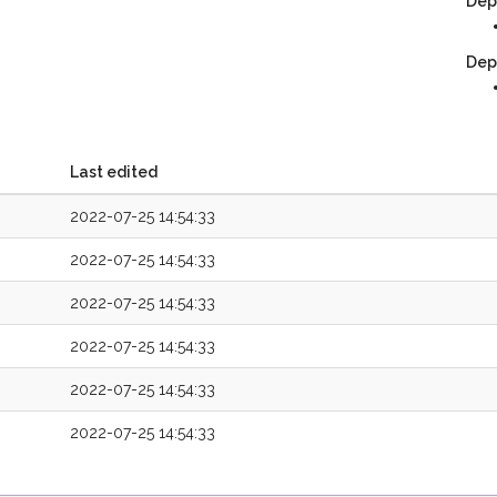
Dep
Dep
Last edited
2022-07-25 14:54:33
2022-07-25 14:54:33
2022-07-25 14:54:33
2022-07-25 14:54:33
2022-07-25 14:54:33
2022-07-25 14:54:33