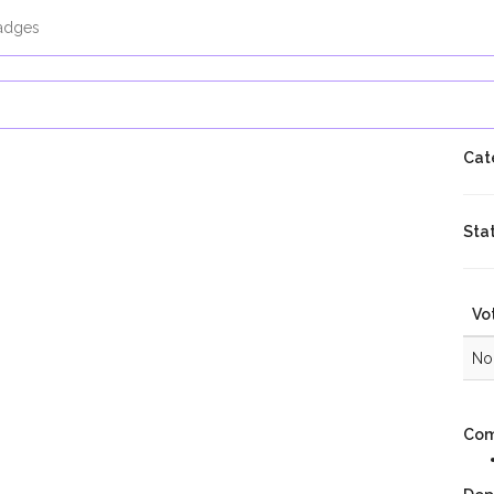
adges
Cat
Sta
Vo
No 
Com