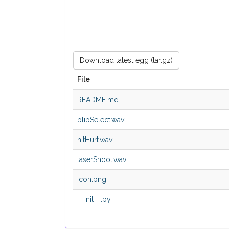
Download latest egg (tar.gz)
File
README.md
blipSelect.wav
hitHurt.wav
laserShoot.wav
icon.png
__init__.py