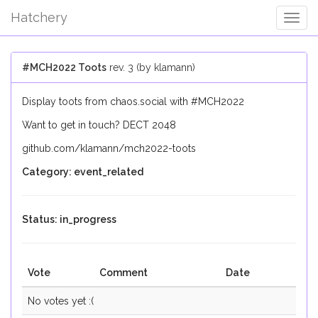
Hatchery
Togg
Navig
#MCH2022 Toots
rev. 3 (by klamann)
Display toots from chaos.social with #MCH2022
Want to get in touch? DECT 2048
github.com/klamann/mch2022-toots
Category: event_related
Status: in_progress
Vote
Comment
Date
No votes yet :(