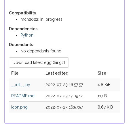
Compatibility
mch2022: in_progress
Dependencies
Python
Dependants
No dependants found
Download latest egg (tar.gz)
File
Last edited
Size
__init__.py
2022-07-23 16:57:57
4.8 KiB
README.md
2022-07-23 17:09:12
117 B
icon.png
2022-07-23 16:57:57
8.67 KiB