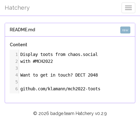
Hatchery
Togg
Navig
README.md
raw
Content
1
Display toots from chaos.social
2
with #MCH2022
3
4
Want to get in touch? DECT 2048
5
6
github.com/klamann/mch2022-toots
© 2026 badge.team Hatchery
v0.2.9