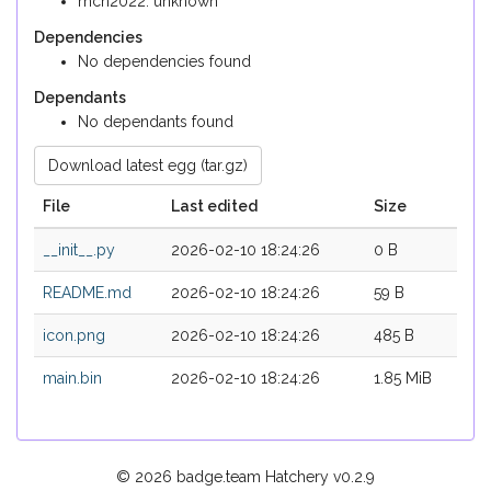
mch2022: unknown
Dependencies
No dependencies found
Dependants
No dependants found
Download latest egg (tar.gz)
File
Last edited
Size
__init__.py
2026-02-10 18:24:26
0 B
README.md
2026-02-10 18:24:26
59 B
icon.png
2026-02-10 18:24:26
485 B
main.bin
2026-02-10 18:24:26
1.85 MiB
© 2026 badge.team Hatchery
v0.2.9