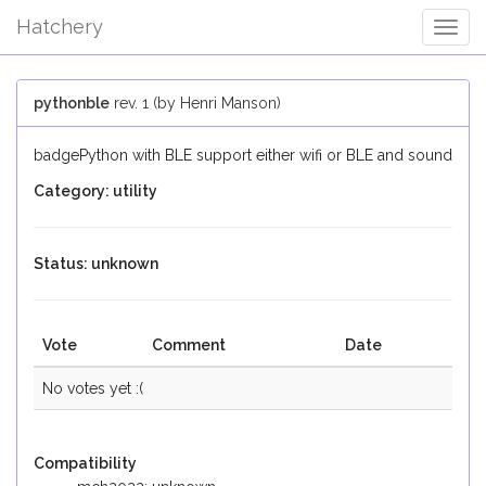
Hatchery
Togg
Navig
pythonble
rev. 1 (by Henri Manson)
badgePython with BLE support either wifi or BLE and sound
Category: utility
Status: unknown
Vote
Comment
Date
No votes yet :(
Compatibility