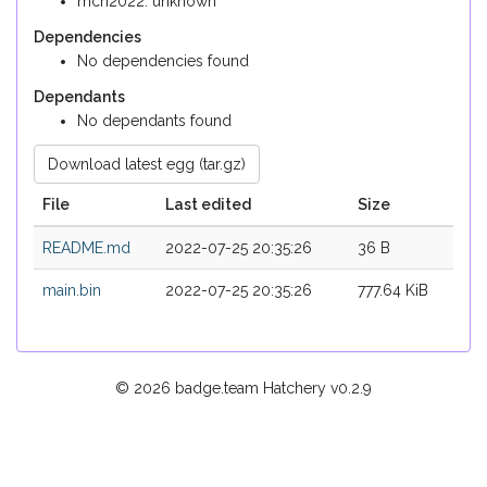
mch2022: unknown
Dependencies
No dependencies found
Dependants
No dependants found
Download latest egg (tar.gz)
File
Last edited
Size
README.md
2022-07-25 20:35:26
36 B
main.bin
2022-07-25 20:35:26
777.64 KiB
© 2026 badge.team Hatchery
v0.2.9