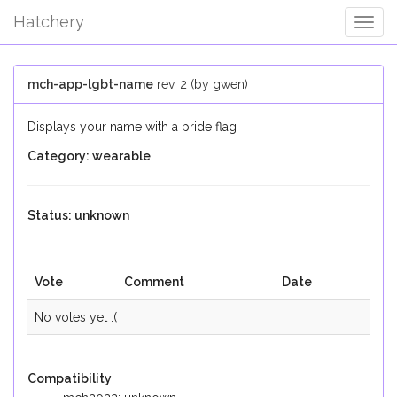
Hatchery
Togg
Navig
mch-app-lgbt-name
rev. 2 (by gwen)
Displays your name with a pride flag
Category: wearable
Status: unknown
Vote
Comment
Date
No votes yet :(
Compatibility