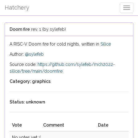
Hatchery
Togg
Navig
Doom fire
rev. 1 (by sylefeb)
A RISC-V Doom fire for cold nights, written in
Silice
Author:
@sylefeb
Source code:
https://github.com/sylefeb/mch2022-
silice/tree/main/doomfire
Category: graphics
Status: unknown
Vote
Comment
Date
No votes yet :(