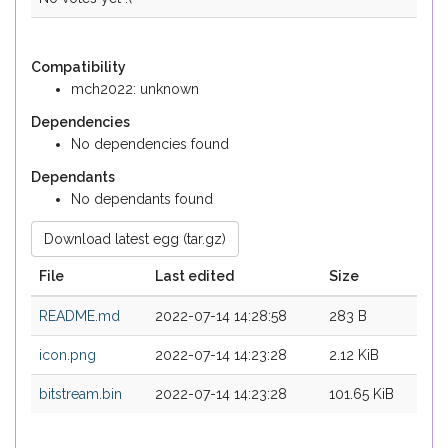
Compatibility
mch2022: unknown
Dependencies
No dependencies found
Dependants
No dependants found
Download latest egg (tar.gz)
File
Last edited
Size
README.md
2022-07-14 14:28:58
283 B
icon.png
2022-07-14 14:23:28
2.12 KiB
bitstream.bin
2022-07-14 14:23:28
101.65 KiB