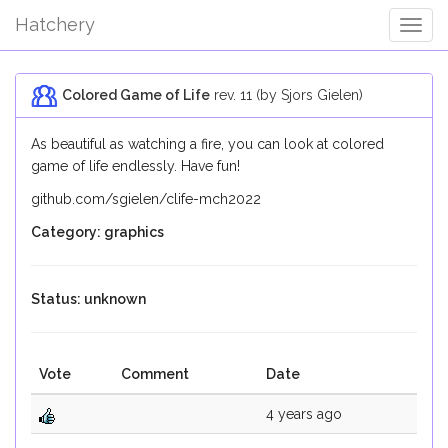
Hatchery
Togg
Navig
Colored Game of Life
rev. 11 (by Sjors Gielen)
As beautiful as watching a fire, you can look at colored
game of life endlessly. Have fun!
github.com/sgielen/clife-mch2022
Category: graphics
Status: unknown
Vote
Comment
Date
4 years ago