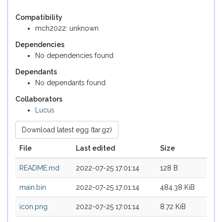
Compatibility
mch2022: unknown
Dependencies
No dependencies found
Dependants
No dependants found
Collaborators
Lucus
Download latest egg (tar.gz)
File
Last edited
Size
README.md
2022-07-25 17:01:14
128 B
main.bin
2022-07-25 17:01:14
484.38 KiB
icon.png
2022-07-25 17:01:14
8.72 KiB