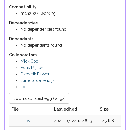
Compatibility
mch2022: working
Dependencies
No dependencies found
Dependants
No dependants found
Collaborators
Mick Cox
Fons Mijnen
Diederik Bakker
Jurre Groenendijk
Jorai
Download latest egg (tar.gz)
File
Last edited
Size
__init__.py
2022-07-22 14:46:13
1.45 KiB