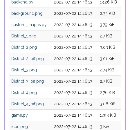
backend.py
2022-07-22 14:46:13
13.26 KiB
background.png
2022-07-22 14:46:13
2.33 KiB
custom_shapes.py
2022-07-22 14:46:13
3.79 KiB
District_1.png
2022-07-22 14:46:13
2.7 KiB
District_2.png
2022-07-22 14:46:13
3.03 KiB
District_2_off.png
2022-07-22 14:46:13
3.01 KiB
District_3.png
2022-07-22 14:46:13
2.74 KiB
District_3_off.png
2022-07-22 14:46:13
2.7 KiB
District_4.png
2022-07-22 14:46:13
2.76 KiB
District_4_off.png
2022-07-22 14:46:13
3.08 KiB
game.py
2022-07-22 14:46:13
17.93 KiB
icon.png
2022-07-22 14:46:13
3 KiB