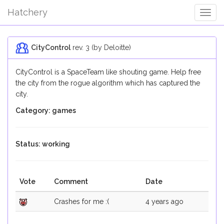
Hatchery
Togg
Navig
CityControl
rev. 3 (by Deloitte)
CityControl is a SpaceTeam like shouting game. Help free
the city from the rogue algorithm which has captured the
city.
Category: games
Status: working
Vote
Comment
Date
Crashes for me :(
4 years ago