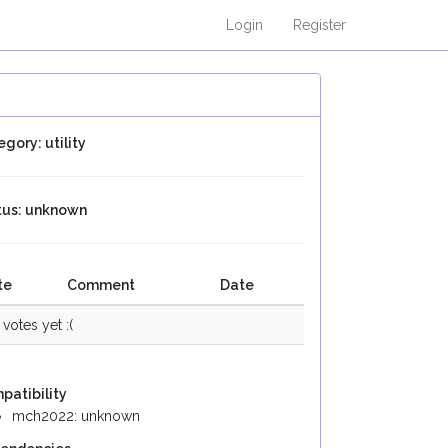
Login
Register
gory: utility
tus: unknown
te
Comment
Date
votes yet :(
patibility
mch2022: unknown