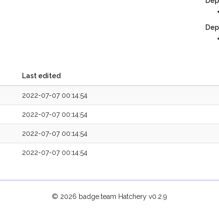
Dep
Dep
Last edited
2022-07-07 00:14:54
2022-07-07 00:14:54
2022-07-07 00:14:54
2022-07-07 00:14:54
© 2026 badge.team Hatchery
v0.2.9