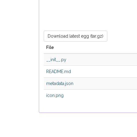
Download latest egg (tar.gz)
File
__init__.py
README.md
metadata.json
icon.png