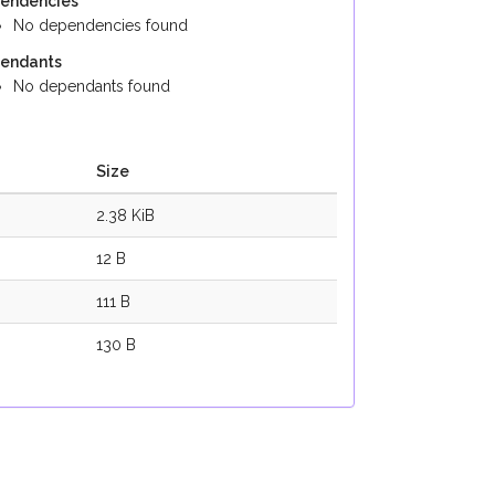
endencies
No dependencies found
endants
No dependants found
Size
2.38 KiB
12 B
111 B
130 B