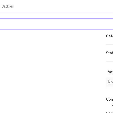
Badges
Cate
Sta
Vo
No 
Com