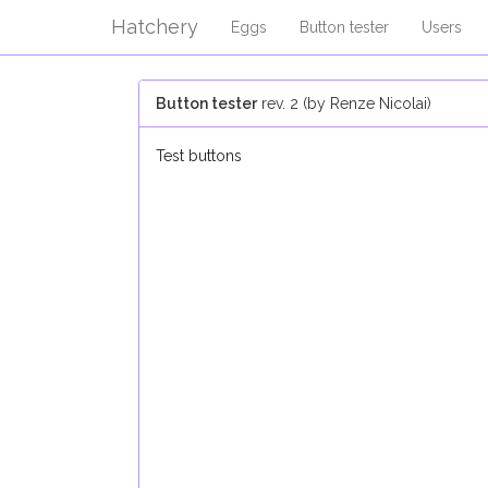
Hatchery
Eggs
Button tester
Users
Button tester
rev. 2 (by Renze Nicolai)
Test buttons