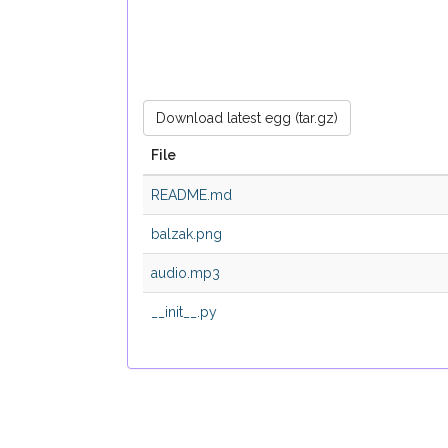
Download latest egg (tar.gz)
File
README.md
balzak.png
audio.mp3
__init__.py