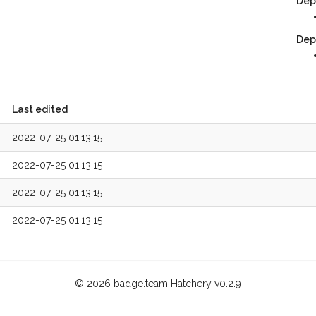
Dep
Dep
Last edited
2022-07-25 01:13:15
2022-07-25 01:13:15
2022-07-25 01:13:15
2022-07-25 01:13:15
© 2026 badge.team Hatchery
v0.2.9