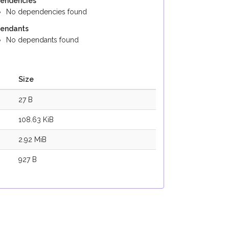
endencies
No dependencies found
endants
No dependants found
Size
27 B
108.63 KiB
2.92 MiB
927 B