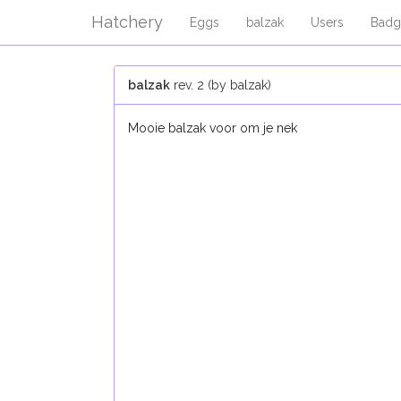
Hatchery
Eggs
balzak
Users
Badg
balzak
rev. 2 (by balzak)
Mooie balzak voor om je nek