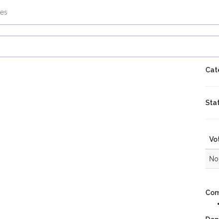
es
Cat
Sta
Vo
No 
Com