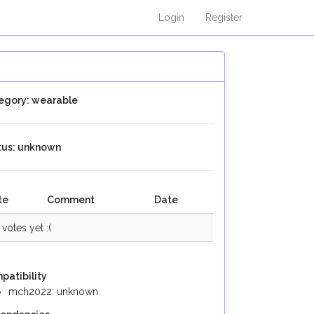
Login
Register
egory: wearable
tus: unknown
te
Comment
Date
votes yet :(
patibility
mch2022: unknown