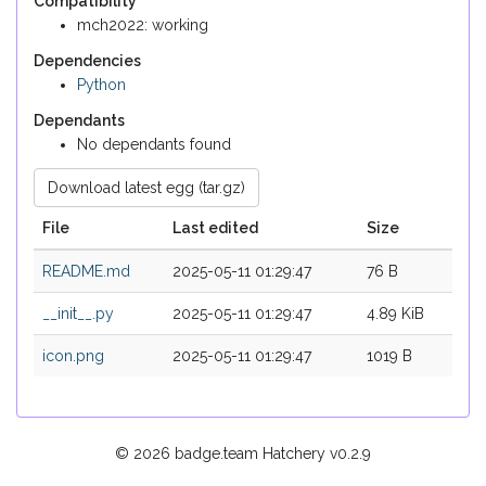
Compatibility
mch2022: working
Dependencies
Python
Dependants
No dependants found
Download latest egg (tar.gz)
File
Last edited
Size
README.md
2025-05-11 01:29:47
76 B
__init__.py
2025-05-11 01:29:47
4.89 KiB
icon.png
2025-05-11 01:29:47
1019 B
© 2026 badge.team Hatchery
v0.2.9