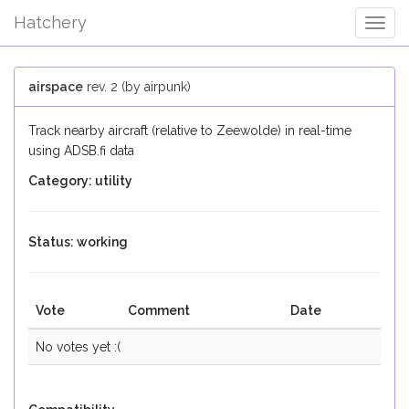
Hatchery
Togg
Navig
airspace
rev. 2 (by airpunk)
Track nearby aircraft (relative to Zeewolde) in real-time
using ADSB.fi data
Category: utility
Status: working
Vote
Comment
Date
No votes yet :(