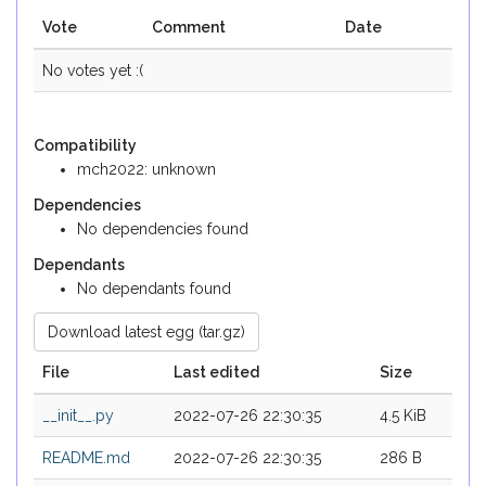
Vote
Comment
Date
No votes yet :(
Compatibility
mch2022: unknown
Dependencies
No dependencies found
Dependants
No dependants found
Download latest egg (tar.gz)
File
Last edited
Size
__init__.py
2022-07-26 22:30:35
4.5 KiB
README.md
2022-07-26 22:30:35
286 B