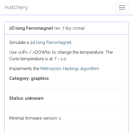
Hatchery
Togg
Navig
2D Ising Ferromagnet
rev. 7 (by ricma)
Simulate a 2d
Ising Ferromagnet
.
Use <UP> / <DOWN> to change the temperature. The
Curie temperature is at
T = 1.0
.
Implements the
Metropolis-Hastings algorithm
.
Category: graphics
Status: unknown
Minimal firmware version: 1