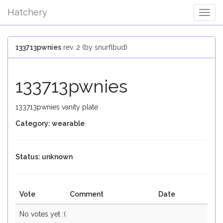
Hatchery
Togg
Navig
133713pwnies
rev. 2 (by snurflbud)
133713pwnies
133713pwnies vanity plate
Category: wearable
Status: unknown
Vote
Comment
Date
No votes yet :(