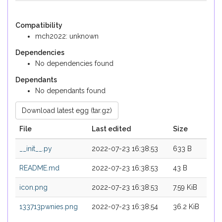
Compatibility
mch2022: unknown
Dependencies
No dependencies found
Dependants
No dependants found
Download latest egg (tar.gz)
File
Last edited
Size
__init__.py
2022-07-23 16:38:53
633 B
README.md
2022-07-23 16:38:53
43 B
icon.png
2022-07-23 16:38:53
7.59 KiB
133713pwnies.png
2022-07-23 16:38:54
36.2 KiB