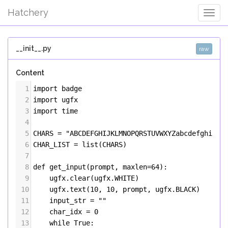
Hatchery
Togg
Navig
__init__.py
raw
Content
1
import
badge
2
import
ugfx
3
import
time
4
5
CHARS
=
"ABCDEFGHIJKLMNOPQRSTUVWXYZabcdefghijkl
6
CHAR_LIST
=
list
(
CHARS
)
7
8
def
get_input
(
prompt
, 
maxlen
=
64
):
9
ugfx
.
clear
(
ugfx
.
WHITE
)
10
ugfx
.
text
(
10
, 
10
, 
prompt
, 
ugfx
.
BLACK
)
11
input_str
=
""
12
char_idx
=
0
13
while
True
: