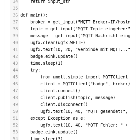
34
return
input_str
35
36
def
main
():
37
broker
=
get_input
(
"MQTT Broker-IP/Hostname
38
topic
=
get_input
(
"MQTT Topic eingeben:"
)
39
message
=
get_input
(
"MQTT Nachricht eingebe
40
ugfx
.
clear
(
ugfx
.
WHITE
)
41
ugfx
.
text
(
10
, 
20
, 
"Verbinde mit MQTT..."
, 
u
42
badge
.
eink
.
update
()
43
time
.
sleep
(
1
)
44
try
:
45
from
umqtt
.
simple
import
MQTTClient
46
client
=
MQTTClient
(
"badge"
, 
broker
)
47
client
.
connect
()
48
client
.
publish
(
topic
, 
message
)
49
client
.
disconnect
()
50
ugfx
.
text
(
10
, 
40
, 
"MQTT gesendet!"
, 
ugf
51
except
Exception
as
e
:
52
ugfx
.
text
(
10
, 
40
, 
"MQTT Fehler: "
+
str
53
badge
.
eink
.
update
()
54
time
.
sleep
(
3
)