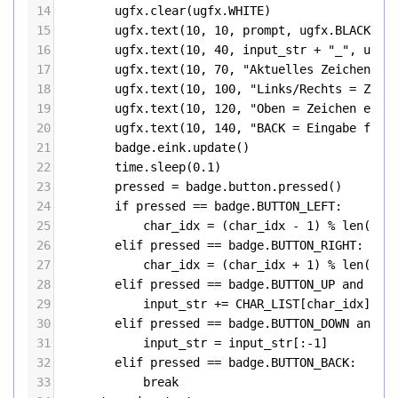
14
ugfx
.
clear
(
ugfx
.
WHITE
)
15
ugfx
.
text
(
10
, 
10
, 
prompt
, 
ugfx
.
BLACK
)
16
ugfx
.
text
(
10
, 
40
, 
input_str
+
"_"
, 
ugfx
17
ugfx
.
text
(
10
, 
70
, 
"Aktuelles Zeichen: "
18
ugfx
.
text
(
10
, 
100
, 
"Links/Rechts = Zeic
19
ugfx
.
text
(
10
, 
120
, 
"Oben = Zeichen einf
20
ugfx
.
text
(
10
, 
140
, 
"BACK = Eingabe fert
21
badge
.
eink
.
update
()
22
time
.
sleep
(
0.1
)
23
pressed
=
badge
.
button
.
pressed
()
24
if
pressed
==
badge
.
BUTTON_LEFT
:
25
char_idx
=
 (
char_idx
-
1
) 
%
len
(
CHA
26
elif
pressed
==
badge
.
BUTTON_RIGHT
:
27
char_idx
=
 (
char_idx
+
1
) 
%
len
(
CHA
28
elif
pressed
==
badge
.
BUTTON_UP
and
len
29
input_str
+=
CHAR_LIST
[
char_idx
]
30
elif
pressed
==
badge
.
BUTTON_DOWN
and
l
31
input_str
=
input_str
[:
-
1
]
32
elif
pressed
==
badge
.
BUTTON_BACK
:
33
break