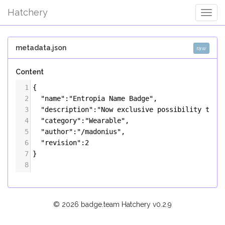
Hatchery
Togg
Navig
metadata.json
raw
Content
1
{
2
"name"
:
"Entropia Name Badge"
,
3
"description"
:
"Now exclusive possibility to s
4
"category"
:
"Wearable"
,
5
"author"
:
"/madonius"
,
6
"revision"
:
2
7
}
8
© 2026 badge.team Hatchery
v0.2.9