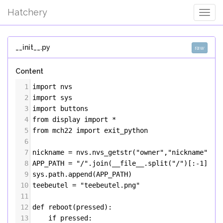
Hatchery
Togg
Navig
__init__.py
raw
Content
1
import
nvs
2
import
sys
3
import
buttons
4
from
display
import
*
5
from
mch22
import
exit_python
6
7
nickname
=
nvs
.
nvs_getstr
(
"owner"
,
"nickname"
)
8
APP_PATH
=
"/"
.
join
(
__file__
.
split
(
"/"
)[:
-
1
])
9
sys
.
path
.
append
(
APP_PATH
)
10
teebeutel
=
"teebeutel.png"
11
12
def
reboot
(
pressed
):
13
if
pressed
: