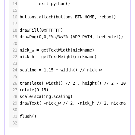
14
exit_python
()
15
16
buttons
.
attach
(
buttons
.
BTN_HOME
, 
reboot
)
17
18
drawFill
(
0xFFFFFF
)
19
drawPng
(
0
,
0
,
"%s/%s"
%
 (
APP_PATH
, 
teebeutel
))
20
21
nick_w
=
getTextWidth
(
nickname
)
22
nick_h
=
getTextHeight
(
nickname
)
23
24
scaling
=
1.15
*
width
() 
//
nick_w
25
26
translate
( 
width
() 
//
2
 , 
height
() 
//
2
-
20
)
27
rotate
(
0.15
)
28
scale
(
scaling
,
scaling
)
29
drawText
( 
-
nick_w
//
2
, 
-
nick_h
//
2
, 
nickname
)
30
31
flush
()
32