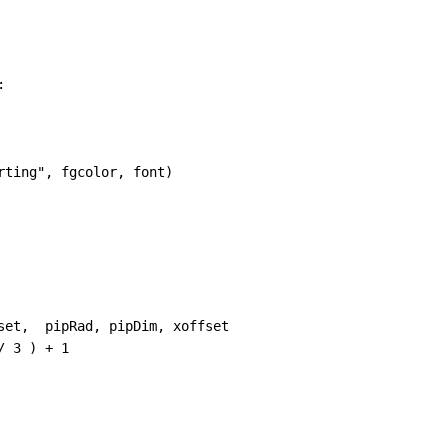
:
rting"
, 
fgcolor
, 
font
)
set
,  
pipRad
, 
pipDim
, 
xoffset
/
3
 ) 
+
1