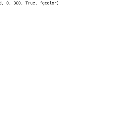
d
, 
0
, 
360
, 
True
, 
fgcolor
)