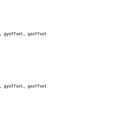
, 
gyoffset
, 
gxoffset
, 
gyoffset
, 
gxoffset