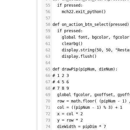
55
if
pressed
:
56
mch22
.
exit_python
()
57
58
def
on_action_btn_select
(
pressed
)
59
if
pressed
:
60
global
font
, 
bgcolor
, 
fgcolor
61
clearbg
()
62
display
.
string
(
50
, 
50
, 
"Resta
63
display
.
flush
()
64
65
def
drawPip
(
pipNum
, 
dieNum
):
66
# 1 2 3
67
# 4 5 6
68
# 7 8 9
69
global
fgcolor
, 
gxoffset
, 
gyoff
70
row
=
math
.
floor
( (
pipNum
-
1
) 
71
col
=
 ((
pipNum
-
1
) 
%
3
) 
+
1
72
x
=
col
*
2
73
y
=
row
*
2
74
dieWidth
=
pipDim
*
7