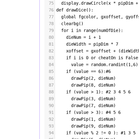
75
display
.
drawCircle
(
x
*
pipDim
+
76
def
drawDice
():
77
global
fgcolor
, 
gxoffset
, 
gyoff
78
clearbg
()
79
for
i
in
range
(
numOfDie
):
80
dieNum
=
i
+
1
81
dieWidth
=
pipDim
*
7
82
xoffset
=
gxoffset
+
 (
dieWidt
83
if
i
is
0
or
cheatOn
is
False
84
value
=
random
.
randint
(
1
,
6
)
85
if
 (
value
==
6
):
#6
86
drawPip
(
2
, 
dieNum
)
87
drawPip
(
8
, 
dieNum
)
88
if
 (
value
>
1
): 
#2 3 4 5 6
89
drawPip
(
3
, 
dieNum
)
90
drawPip
(
7
, 
dieNum
)
91
if
 (
value
>
3
): 
#4 5 6
92
drawPip
(
1
, 
dieNum
)
93
drawPip
(
9
, 
dieNum
)
94
if
 (
value
%
2
!=
0
 ): 
#1 3 5