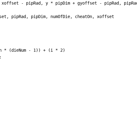
xoffset
-
pipRad
, 
y
*
pipDim
+
gyoffset
-
pipRad
, 
pipRa
set
, 
pipRad
, 
pipDim
, 
numOfDie
, 
cheatOn
, 
xoffset
h
*
 (
dieNum
-
1
)) 
+
 (
i
*
2
)
: