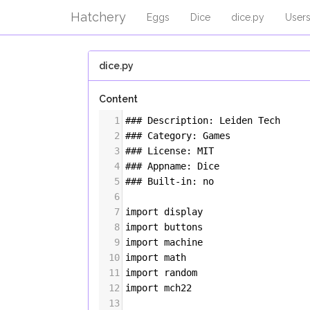
Hatchery
Eggs
Dice
dice.py
User
dice.py
Content
1
### Description: Leiden Tech
2
### Category: Games
3
### License: MIT
4
### Appname: Dice
5
### Built-in: no
6
7
import
display
8
import
buttons
9
import
machine
10
import
math
11
import
random
12
import
mch22
13