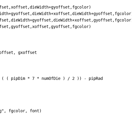
fset
,
xoffset
,
dieWidth
+
gyoffset
,
fgcolor
)
idth
+
gyoffset
,
dieWidth
+
xoffset
,
dieWidth
+
gyoffset
,
fgcolor
fset
,
dieWidth
+
gyoffset
,
dieWidth
+
xoffset
,
gyoffset
,
fgcolor
fset
,
gyoffset
,
xoffset
,
gyoffset
,
fgcolor
)
offset
, 
gxoffset
 ( ( 
pipDim
*
7
*
numOfDie
 ) 
/
2
 )) 
-
pipRad
g"
, 
fgcolor
, 
font
)