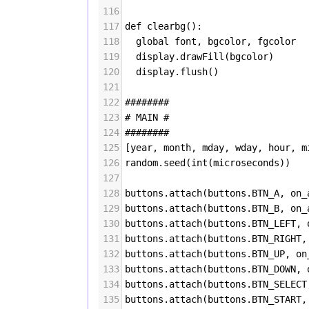
116
117
def
clearbg
():
118
global
font
, 
bgcolor
, 
fgcolor
119
display
.
drawFill
(
bgcolor
)
120
display
.
flush
()
121
122
########
123
# MAIN #
124
########
125
[
year
, 
month
, 
mday
, 
wday
, 
hour
, 
m
126
random
.
seed
(
int
(
microseconds
))
127
128
buttons
.
attach
(
buttons
.
BTN_A
, 
on_
129
buttons
.
attach
(
buttons
.
BTN_B
, 
on_
130
buttons
.
attach
(
buttons
.
BTN_LEFT
, 
131
buttons
.
attach
(
buttons
.
BTN_RIGHT
,
132
buttons
.
attach
(
buttons
.
BTN_UP
, 
on
133
buttons
.
attach
(
buttons
.
BTN_DOWN
, 
134
buttons
.
attach
(
buttons
.
BTN_SELECT
135
buttons
.
attach
(
buttons
.
BTN_START
,