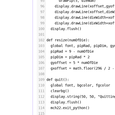
95
drawPip
(
5
, 
dieNum
)
96
display
.
drawLine
(
xoffset
,
gyof
97
display
.
drawLine
(
xoffset
,
dieW
98
display
.
drawLine
(
dieWidth
+
xof
99
display
.
drawLine
(
dieWidth
+
xof
100
display
.
flush
()
101
102
def
resize
(
numOfDie
):
103
global
font
, 
pipRad
, 
pipDim
, 
gy
104
pipRad
=
9
-
numOfDie
105
pipDim
=
pipRad
*
2
106
gyoffset
=
5
*
numOfDie
107
gxoffset
=
math
.
floor
(
296
/
2
-
108
109
def
quit
():
110
global
font
, 
bgcolor
, 
fgcolor
111
clearbg
()
112
display
.
string
(
50
, 
50
, 
"Quittin
113
display
.
flush
()
114
mch22
.
exit_python
()
115