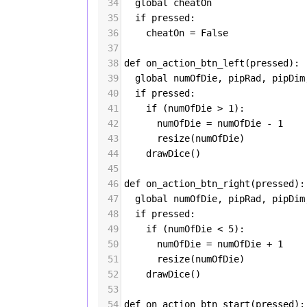
34
global
cheatOn
35
if
pressed
:
36
cheatOn
=
False
37
38
def
on_action_btn_left
(
pressed
):
39
global
numOfDie
, 
pipRad
, 
pipDim
40
if
pressed
:
41
if
 (
numOfDie
>
1
):
42
numOfDie
=
numOfDie
-
1
43
resize
(
numOfDie
)
44
drawDice
()
45
46
def
on_action_btn_right
(
pressed
):
47
global
numOfDie
, 
pipRad
, 
pipDim
48
if
pressed
:
49
if
 (
numOfDie
<
5
):
50
numOfDie
=
numOfDie
+
1
51
resize
(
numOfDie
)
52
drawDice
()
53
54
def
on_action_btn_start
(
pressed
):