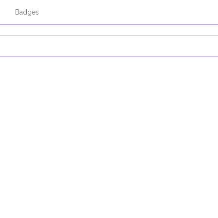
s
Badges