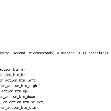
inute
, 
second
, 
microseconds
] 
=
machine
.
RTC
().
datetime
()
action_btn_a
)
action_btn_b
)
on_action_btn_left
)
 
on_action_btn_right
)
_action_btn_up
)
on_action_btn_down
)
, 
on_action_btn_select
)
 
on_action_btn_start
)