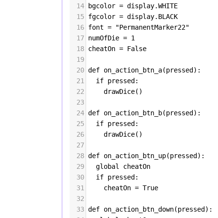
14
bgcolor
=
display
.
WHITE
15
fgcolor
=
display
.
BLACK
16
font
=
"PermanentMarker22"
17
numOfDie
=
1
18
cheatOn
=
False
19
20
def
on_action_btn_a
(
pressed
):
21
if
pressed
:
22
drawDice
()
23
24
def
on_action_btn_b
(
pressed
):
25
if
pressed
:
26
drawDice
()
27
28
def
on_action_btn_up
(
pressed
):
29
global
cheatOn
30
if
pressed
:
31
cheatOn
=
True
32
33
def
on_action_btn_down
(
pressed
):