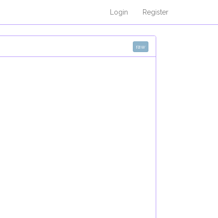
Login
Register
raw