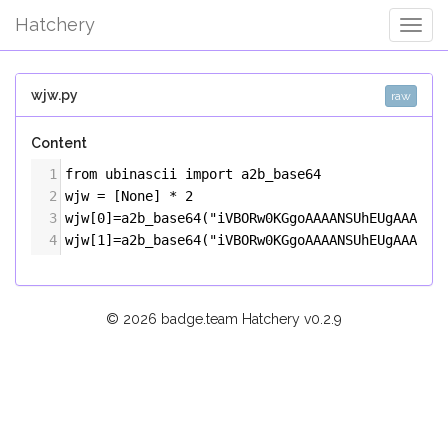
Hatchery
Togg
Navig
wjw.py
raw
Content
1
from
ubinascii
import
a2b_base64
2
wjw
=
 [
None
] 
*
2
3
wjw
[
0
]
=
a2b_base64
(
"iVBORw0KGgoAAAANSUhEUgAAAUAA
4
wjw
[
1
]
=
a2b_base64
(
"iVBORw0KGgoAAAANSUhEUgAAAUAA
© 2026 badge.team Hatchery
v0.2.9