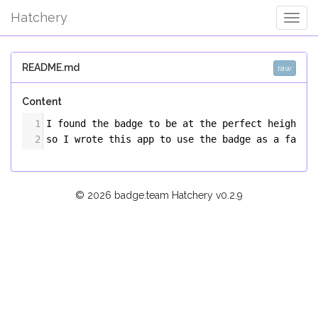
Hatchery
Togg
Navig
README.md
raw
Content
1
I found the badge to be at the perfect height f
2
so I wrote this app to use the badge as a fancy
© 2026 badge.team Hatchery
v0.2.9