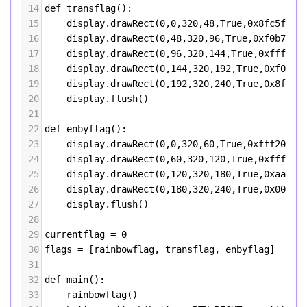
14
def
transflag
():
15
display
.
drawRect
(
0
,
0
,
320
,
48
,
True
,
0x8fc5ff
)
16
display
.
drawRect
(
0
,
48
,
320
,
96
,
True
,
0xf0b7f7
)
17
display
.
drawRect
(
0
,
96
,
320
,
144
,
True
,
0xffffff
18
display
.
drawRect
(
0
,
144
,
320
,
192
,
True
,
0xf0b7f
19
display
.
drawRect
(
0
,
192
,
320
,
240
,
True
,
0x8fc5f
20
display
.
flush
()
21
22
def
enbyflag
():
23
display
.
drawRect
(
0
,
0
,
320
,
60
,
True
,
0xfff200
)
24
display
.
drawRect
(
0
,
60
,
320
,
120
,
True
,
0xffffff
25
display
.
drawRect
(
0
,
120
,
320
,
180
,
True
,
0xaa00f
26
display
.
drawRect
(
0
,
180
,
320
,
240
,
True
,
0x00000
27
display
.
flush
()
28
29
currentflag
=
0
30
flags
=
 [
rainbowflag
, 
transflag
, 
enbyflag
]
31
32
def
main
():
33
rainbowflag
()