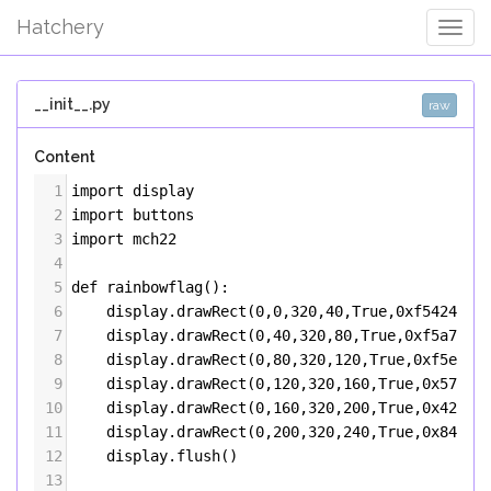
Hatchery
Togg
Navig
__init__.py
raw
Content
1
import
display
2
import
buttons
3
import
mch22
4
5
def
rainbowflag
():
6
display
.
drawRect
(
0
,
0
,
320
,
40
,
True
,
0xf54242
)
7
display
.
drawRect
(
0
,
40
,
320
,
80
,
True
,
0xf5a742
)
8
display
.
drawRect
(
0
,
80
,
320
,
120
,
True
,
0xf5ec42
9
display
.
drawRect
(
0
,
120
,
320
,
160
,
True
,
0x57f54
10
display
.
drawRect
(
0
,
160
,
320
,
200
,
True
,
0x4299f
11
display
.
drawRect
(
0
,
200
,
320
,
240
,
True
,
0x8442f
12
display
.
flush
()
13