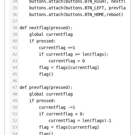
34
buttons
.
attach
(
buttons
.
BTN_RIGHT
, 
nextflag
)
35
buttons
.
attach
(
buttons
.
BTN_LEFT
, 
prevflag
)
36
buttons
.
attach
(
buttons
.
BTN_HOME
,
reboot
)
37
38
def
nextflag
(
pressed
):
39
global
currentflag
40
if
pressed
:
41
currentflag
+=
1
42
if
currentflag
>=
len
(
flags
):
43
currentflag
=
0
44
flag
=
flags
[
currentflag
]
45
flag
()
46
47
def
prevflag
(
pressed
):
48
global
currentflag
49
if
pressed
:
50
currentflag
-=
1
51
if
currentflag
<
0
:
52
currentflag
=
len
(
flags
)
-
1
53
flag
=
flags
[
currentflag
]
54
flag
()