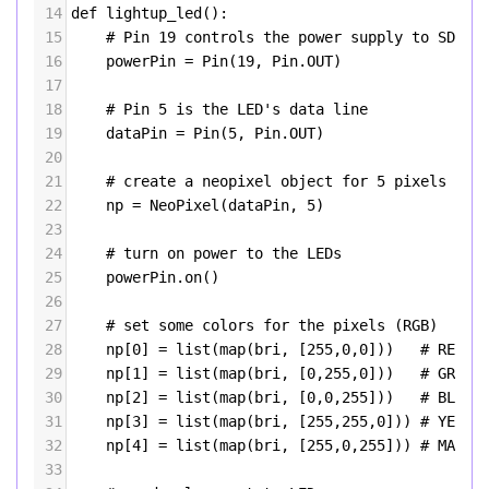
14
def
lightup_led
(): 
15
# Pin 19 controls the power supply to SD ca
16
powerPin
=
Pin
(
19
, 
Pin
.
OUT
)
17
18
# Pin 5 is the LED's data line
19
dataPin
=
Pin
(
5
, 
Pin
.
OUT
)
20
21
# create a neopixel object for 5 pixels
22
np
=
NeoPixel
(
dataPin
, 
5
)
23
24
# turn on power to the LEDs
25
powerPin
.
on
()
26
27
# set some colors for the pixels (RGB)
28
np
[
0
] 
=
list
(
map
(
bri
, [
255
,
0
,
0
]))   
# RED
29
np
[
1
] 
=
list
(
map
(
bri
, [
0
,
255
,
0
]))   
# GREEN
30
np
[
2
] 
=
list
(
map
(
bri
, [
0
,
0
,
255
]))   
# BLUE
31
np
[
3
] 
=
list
(
map
(
bri
, [
255
,
255
,
0
])) 
# YELLO
32
np
[
4
] 
=
list
(
map
(
bri
, [
255
,
0
,
255
])) 
# MAGEN
33