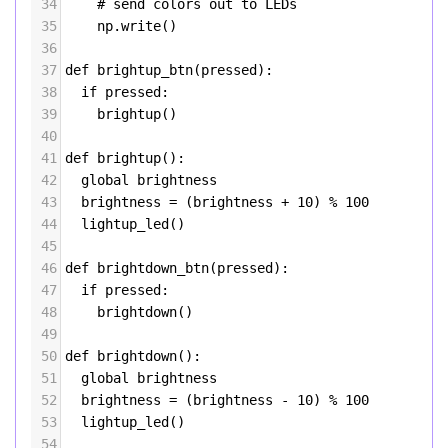
34
# send colors out to LEDs
35
np
.
write
()
36
37
def
brightup_btn
(
pressed
):
38
if
pressed
:
39
brightup
()
40
41
def
brightup
():
42
global
brightness
43
brightness
=
 (
brightness
+
10
) 
%
100
44
lightup_led
()
45
46
def
brightdown_btn
(
pressed
):
47
if
pressed
:
48
brightdown
()
49
50
def
brightdown
():
51
global
brightness
52
brightness
=
 (
brightness
-
10
) 
%
100
53
lightup_led
()
54