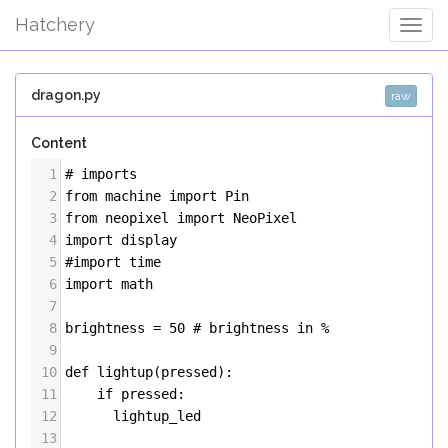
Hatchery
Togg
Navig
dragon.py
raw
Content
1
# imports
2
from
machine
import
Pin
3
from
neopixel
import
NeoPixel
4
import
display
5
#import time
6
import
math
7
8
brightness
=
50
# brightness in %
9
10
def
lightup
(
pressed
):
11
if
pressed
:
12
lightup_led
13