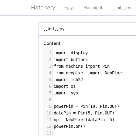
Hatchery
Eggs
Flashlight
__init__.py
__init__.py
Content
1
import
display
2
import
buttons
3
from
machine
import
Pin
4
from
neopixel
import
NeoPixel
5
import
mch22
6
import
os
7
import
sys
8
9
powerPin
=
Pin
(
19
, 
Pin
.
OUT
)
10
dataPin
=
Pin
(
5
, 
Pin
.
OUT
)
11
np
=
NeoPixel
(
dataPin
, 
5
)
12
powerPin
.
on
()
13