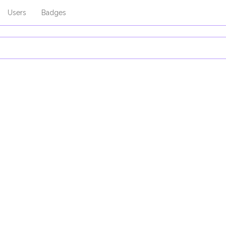
Users
Badges