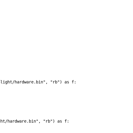
hlight/hardware.bin"
, 
"rb"
) 
as
f
:
ght/hardware.bin"
, 
"rb"
) 
as
f
: