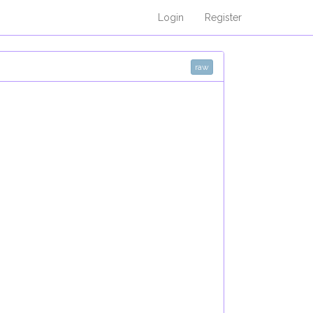
Login
Register
raw