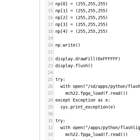
14
np
[
0
] 
=
 (
255
,
255
,
255
)
15
np
[
1
] 
=
 (
255
,
255
,
255
)
16
np
[
2
] 
=
 (
255
,
255
,
255
)
17
np
[
3
] 
=
 (
255
,
255
,
255
)
18
np
[
4
] 
=
 (
255
,
255
,
255
)
19
20
np
.
write
()
21
22
display
.
drawFill
(
0xFFFFFF
)
23
display
.
flush
()
24
25
try
:
26
with
open
(
"/sd/apps/python/flas
27
mch22
.
fpga_load
(
f
.
read
())  
28
except
Exception
as
e
:
29
sys
.
print_exception
(
e
)
30
31
try
:
32
with
open
(
"/apps/python/flashli
33
mch22
.
fpga_load
(
f
.
read
())  