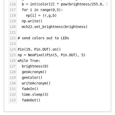
116
b
=
int
(
color
[
2
] 
*
pow
(
brightness
/
255.0
, 
1.7
)
117
for
i
in
range
(
0
,
5
):
118
np
[
i
] 
=
 (
r
,
g
,
b
)
119
np
.
write
()
120
mch22
.
set_brightness
(
brightness
)
121
122
# send colors out to LEDs
123
124
Pin
(
19
, 
Pin
.
OUT
).
on
()
125
np
=
NeoPixel
(
Pin
(
5
, 
Pin
.
OUT
), 
5
)
126
while
True
:
127
brightness
(
0
)
128
genAcronym
()
129
genColor
()
130
writeAcronym
()
131
fadeIn
()
132
time
.
sleep
(
3
)
133
fadeOut
()