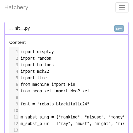
Hatchery
Togg
Navig
__init__.py
raw
Content
1
import
display
2
import
random
3
import
buttons
4
import
mch22
5
import
time
6
from
machine
import
Pin
7
from
neopixel
import
NeoPixel
8
9
font
=
"roboto_blackitalic24"
10
11
m_subst_sing
=
 [
"mankind"
, 
"misuse"
, 
"money"
, 
"
12
m_subst_plur
=
 [
"may"
, 
"must"
, 
"might"
, 
"misfit
13