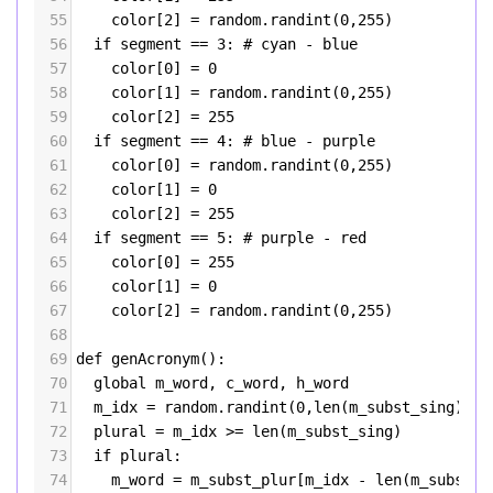
55
color
[
2
] 
=
random
.
randint
(
0
,
255
)
56
if
segment
==
3
: 
# cyan - blue
57
color
[
0
] 
=
0
58
color
[
1
] 
=
random
.
randint
(
0
,
255
)
59
color
[
2
] 
=
255
60
if
segment
==
4
: 
# blue - purple
61
color
[
0
] 
=
random
.
randint
(
0
,
255
)
62
color
[
1
] 
=
0
63
color
[
2
] 
=
255
64
if
segment
==
5
: 
# purple - red
65
color
[
0
] 
=
255
66
color
[
1
] 
=
0
67
color
[
2
] 
=
random
.
randint
(
0
,
255
)
68
69
def
genAcronym
():
70
global
m_word
, 
c_word
, 
h_word
71
m_idx
=
random
.
randint
(
0
,
len
(
m_subst_sing
)
+
le
72
plural
=
m_idx
>=
len
(
m_subst_sing
)
73
if
plural
:
74
m_word
=
m_subst_plur
[
m_idx
-
len
(
m_subst_s