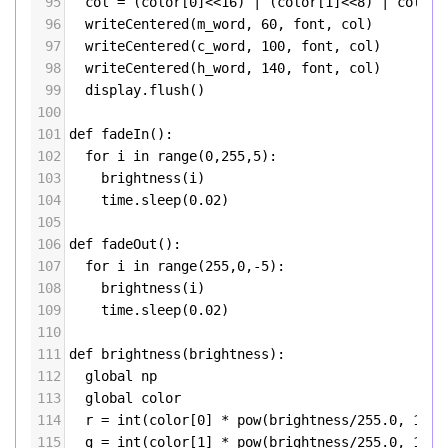
95
col
=
 (
color
[
0
]
<<
16
) 
|
 (
color
[
1
]
<<
8
) 
|
color
[
96
writeCentered
(
m_word
, 
60
, 
font
, 
col
)
97
writeCentered
(
c_word
, 
100
, 
font
, 
col
)
98
writeCentered
(
h_word
, 
140
, 
font
, 
col
)
99
display
.
flush
()
100
101
def
fadeIn
():
102
for
i
in
range
(
0
,
255
,
5
):
103
brightness
(
i
)
104
time
.
sleep
(
0.02
)
105
106
def
fadeOut
():
107
for
i
in
range
(
255
,
0
,
-
5
):
108
brightness
(
i
)
109
time
.
sleep
(
0.02
)
110
111
def
brightness
(
brightness
):
112
global
np
113
global
color
114
r
=
int
(
color
[
0
] 
*
pow
(
brightness
/
255.0
, 
1.7
)
115
g
=
int
(
color
[
1
] 
*
pow
(
brightness
/
255.0
, 
1.7
)