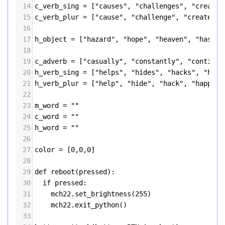
14
c_verb_sing
=
 [
"causes"
, 
"challenges"
, 
"creates
15
c_verb_plur
=
 [
"cause"
, 
"challenge"
, 
"create"
, 
16
17
h_object
=
 [
"hazard"
, 
"hope"
, 
"heaven"
, 
"hashes
18
19
c_adverb
=
 [
"casually"
, 
"constantly"
, 
"continuo
20
h_verb_sing
=
 [
"helps"
, 
"hides"
, 
"hacks"
, 
"happ
21
h_verb_plur
=
 [
"help"
, 
"hide"
, 
"hack"
, 
"happen"
22
23
m_word
=
""
24
c_word
=
""
25
h_word
=
""
26
27
color
=
 [
0
,
0
,
0
]
28
29
def
reboot
(
pressed
):
30
if
pressed
:
31
mch22
.
set_brightness
(
255
)
32
mch22
.
exit_python
()
33