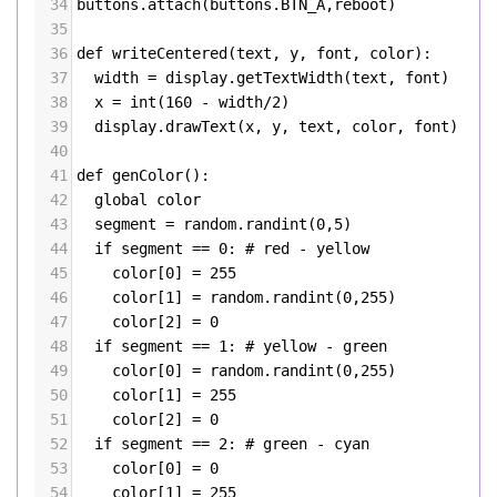
34
buttons
.
attach
(
buttons
.
BTN_A
,
reboot
)
35
36
def
writeCentered
(
text
, 
y
, 
font
, 
color
):
37
width
=
display
.
getTextWidth
(
text
, 
font
)
38
x
=
int
(
160
-
width
/
2
)
39
display
.
drawText
(
x
, 
y
, 
text
, 
color
, 
font
)
40
41
def
genColor
():
42
global
color
43
segment
=
random
.
randint
(
0
,
5
)
44
if
segment
==
0
: 
# red - yellow
45
color
[
0
] 
=
255
46
color
[
1
] 
=
random
.
randint
(
0
,
255
)
47
color
[
2
] 
=
0
48
if
segment
==
1
: 
# yellow - green
49
color
[
0
] 
=
random
.
randint
(
0
,
255
)
50
color
[
1
] 
=
255
51
color
[
2
] 
=
0
52
if
segment
==
2
: 
# green - cyan
53
color
[
0
] 
=
0
54
color
[
1
] 
=
255