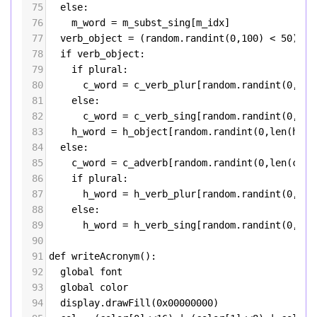
75
else
:
76
m_word
=
m_subst_sing
[
m_idx
]
77
verb_object
=
 (
random
.
randint
(
0
,
100
) 
<
50
)
78
if
verb_object
:
79
if
plural
:
80
c_word
=
c_verb_plur
[
random
.
randint
(
0
,
len
81
else
: 
82
c_word
=
c_verb_sing
[
random
.
randint
(
0
,
len
83
h_word
=
h_object
[
random
.
randint
(
0
,
len
(
h_ob
84
else
:
85
c_word
=
c_adverb
[
random
.
randint
(
0
,
len
(
c_ad
86
if
plural
:
87
h_word
=
h_verb_plur
[
random
.
randint
(
0
,
len
88
else
: 
89
h_word
=
h_verb_sing
[
random
.
randint
(
0
,
len
90
91
def
writeAcronym
():
92
global
font
93
global
color
94
display
.
drawFill
(
0x00000000
)