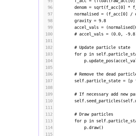
95
f_acc
=
 (
float
(
raw_acc
[
0
]
96
denom
=
sqrt
(
f_acc
[
0
] 
*
f
97
normalised
=
 (
f_acc
[
0
] 
/
98
gravity
=
9.8
99
accel_vals
=
 (
normalised
[
100
# accel_vals = (0.0, -9.8
101
102
# Update particle state
103
for
p
in
self
.
particle_st
104
p
.
update_pos
(
accel_va
105
106
# Remove the dead particl
107
self
.
particle_state
=
 [
p
108
109
# If necessary add new pa
110
self
.
seed_particles
(
self
.
111
112
# Draw particles
113
for
p
in
self
.
particle_st
114
p
.
draw
()
115