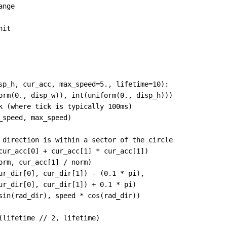
ange
nit
sp_h
, 
cur_acc
, 
max_speed
=
5.
, 
lifetime
=
10
):
orm
(
0.
, 
disp_w
)), 
int
(
uniform
(
0.
, 
disp_h
)))
k (where tick is typically 100ms)
_speed
, 
max_speed
)
 direction is within a sector of the circle
cur_acc
[
0
] 
+
cur_acc
[
1
] 
*
cur_acc
[
1
])
orm
, 
cur_acc
[
1
] 
/
norm
)
ur_dir
[
0
], 
cur_dir
[
1
]) 
-
 (
0.1
*
pi
),
ur_dir
[
0
], 
cur_dir
[
1
]) 
+
0.1
*
pi
)
sin
(
rad_dir
), 
speed
*
cos
(
rad_dir
))
(
lifetime
//
2
, 
lifetime
)