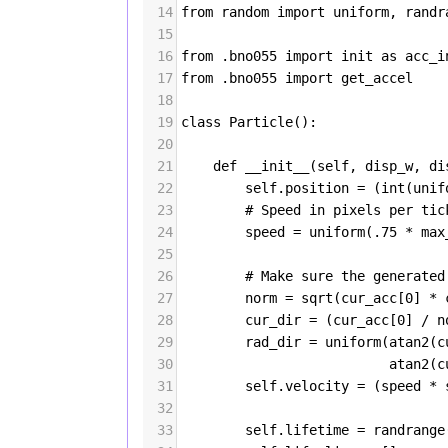
14
from
random
import
uniform
, 
randr
15
16
from
 .
bno055
import
init
as
acc_i
17
from
 .
bno055
import
get_accel
18
19
class
Particle
():
20
21
def
__init__
(
self
, 
disp_w
, 
di
22
self
.
position
=
 (
int
(
unif
23
# Speed in pixels per tic
24
speed
=
uniform
(
.75
*
max
25
26
# Make sure the generated
27
norm
=
sqrt
(
cur_acc
[
0
] 
*
28
cur_dir
=
 (
cur_acc
[
0
] 
/
n
29
rad_dir
=
uniform
(
atan2
(
c
30
atan2
(
c
31
self
.
velocity
=
 (
speed
*
32
33
self
.
lifetime
=
randrange