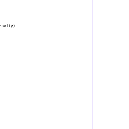
ravity
)