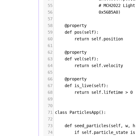
55
# MCH2022 Light
56
0x56B5A0
)
57
58
@property
59
def
pos
(
self
):
60
return
self
.
position
61
62
@property
63
def
vel
(
self
):
64
return
self
.
velocity
65
66
@property
67
def
is_live
(
self
):
68
return
self
.
lifetime
>
0
69
70
71
class
ParticlesApp
():
72
73
def
seed_particles
(
self
, 
w
, 
h
74
if
self
.
particle_state
is