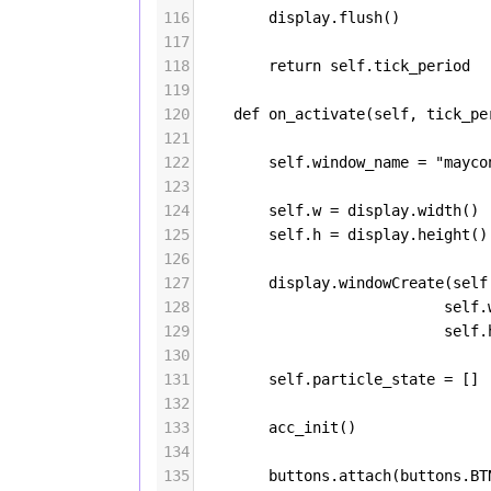
116
display
.
flush
()
117
118
return
self
.
tick_period
119
120
def
on_activate
(
self
, 
tick_pe
121
122
self
.
window_name
=
"mayco
123
124
self
.
w
=
display
.
width
()
125
self
.
h
=
display
.
height
()
126
127
display
.
windowCreate
(
self
128
self
.
129
self
.
130
131
self
.
particle_state
=
 []
132
133
acc_init
()
134
135
buttons
.
attach
(
buttons
.
BT