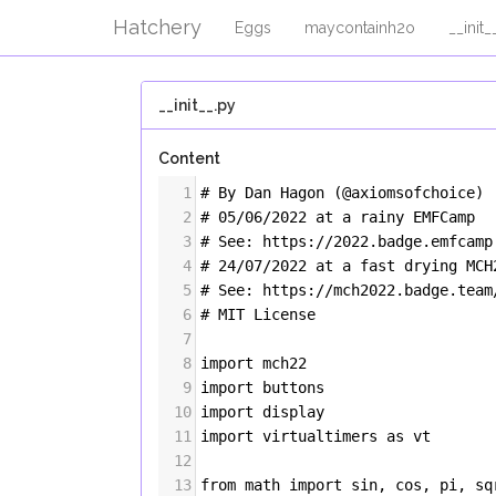
Hatchery
Eggs
maycontainh2o
__init_
__init__.py
Content
1
# By Dan Hagon (@axiomsofchoice)
2
# 05/06/2022 at a rainy EMFCamp
3
# See: https://2022.badge.emfcamp
4
# 24/07/2022 at a fast drying MC
5
# See: https://mch2022.badge.team
6
# MIT License
7
8
import
mch22
9
import
buttons
10
import
display
11
import
virtualtimers
as
vt
12
13
from
math
import
sin
, 
cos
, 
pi
, 
sq