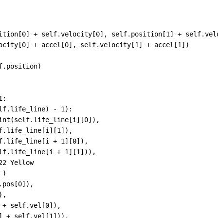
ition
[
0
] 
+
self
.
velocity
[
0
], 
self
.
position
[
1
] 
+
self
.
vel
ocity
[
0
] 
+
accel
[
0
], 
self
.
velocity
[
1
] 
+
accel
[
1
])
f
.
position
)
1
:
lf
.
life_line
) 
-
1
):
int
(
self
.
life_line
[
i
][
0
]),
f
.
life_line
[
i
][
1
]),
f
.
life_line
[
i
+
1
][
0
]),
lf
.
life_line
[
i
+
1
][
1
])),
22 Yellow
F
)
.
pos
[
0
]),
),
 
+
self
.
vel
[
0
]),
] 
+
self
.
vel
[
1
])),