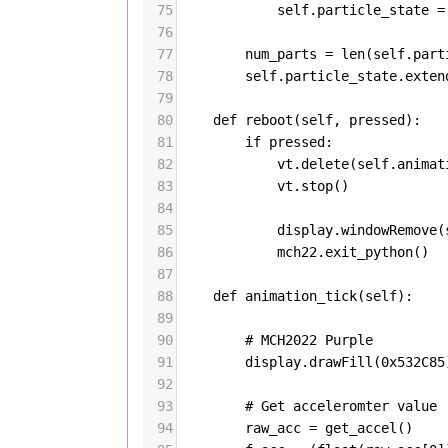
75
self
.
particle_state
=
76
77
num_parts
=
len
(
self
.
part
78
self
.
particle_state
.
exten
79
80
def
reboot
(
self
, 
pressed
):
81
if
pressed
:
82
vt
.
delete
(
self
.
animat
83
vt
.
stop
()
84
85
display
.
windowRemove
(
86
mch22
.
exit_python
()
87
88
def
animation_tick
(
self
):
89
90
# MCH2022 Purple
91
display
.
drawFill
(
0x532C85
92
93
# Get acceleromter value
94
raw_acc
=
get_accel
()