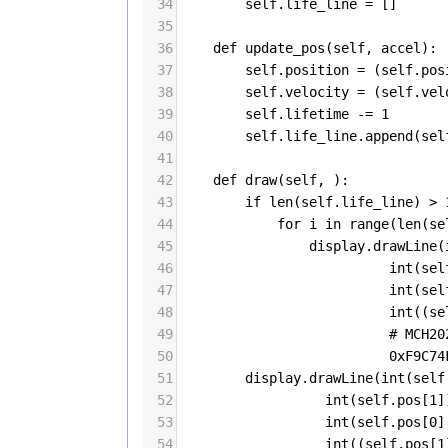
34
self
.
life_line
=
 []
35
36
def
update_pos
(
self
, 
accel
):
37
self
.
position
=
 (
self
.
pos
38
self
.
velocity
=
 (
self
.
vel
39
self
.
lifetime
-=
1
40
self
.
life_line
.
append
(
sel
41
42
def
draw
(
self
, ):
43
if
len
(
self
.
life_line
) 
>
44
for
i
in
range
(
len
(
se
45
display
.
drawLine
(
46
int
(
sel
47
int
(
sel
48
int
((
se
49
# MCH20
50
0xF9C74
51
display
.
drawLine
(
int
(
self
52
int
(
self
.
pos
[
1
]
53
int
(
self
.
pos
[
0
]
54
int
((
self
.
pos
[
1