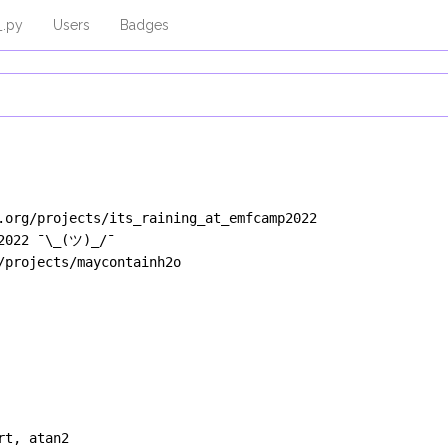
_.py
Users
Badges
.org/projects/its_raining_at_emfcamp2022
H2022 ¯\_(ツ)_/¯
/projects/maycontainh2o
rt
, 
atan2