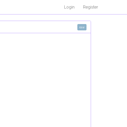
Login
Register
raw