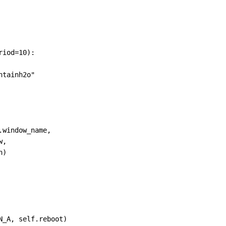
riod
=
10
):
ntainh2o"
.
window_name
,
w
,
h
)
N_A
, 
self
.
reboot
)