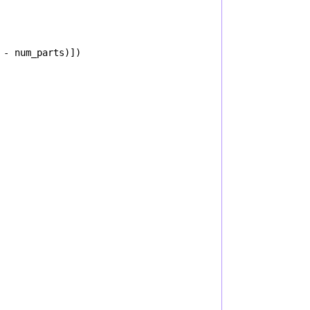
-
num_parts
)])