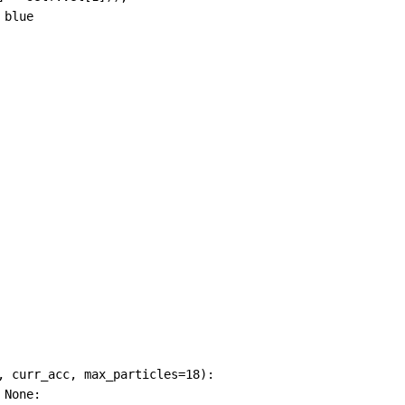
 blue
, 
curr_acc
, 
max_particles
=
18
):
None
: