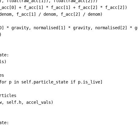
), 
float
(
raw_acc
[
1
]), 
float
(
raw_acc
[
2
]))
_acc
[
0
] 
+
f_acc
[
1
] 
*
f_acc
[
1
] 
+
f_acc
[
2
] 
*
f_acc
[
2
])
denom
, 
f_acc
[
1
] 
/
denom
, 
f_acc
[
2
] 
/
denom
)
0
] 
*
gravity
, 
normalised
[
1
] 
*
gravity
, 
normalised
[
2
] 
*
g
)
ate
:
ls
)
es
for
p
in
self
.
particle_state
if
p
.
is_live
]
rticles
w
, 
self
.
h
, 
accel_vals
)
ate
: