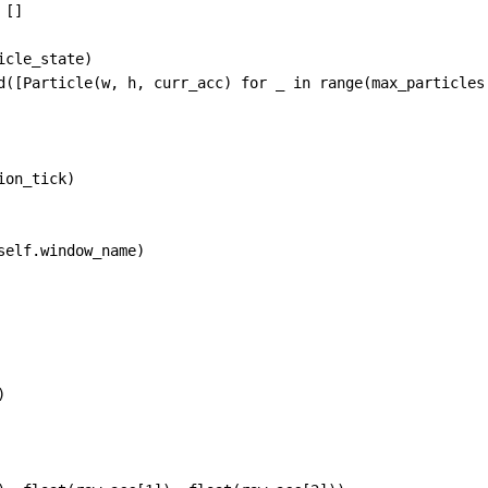
 []
icle_state
)
d
([
Particle
(
w
, 
h
, 
curr_acc
) 
for
_
in
range
(
max_particles
ion_tick
)
self
.
window_name
)
)