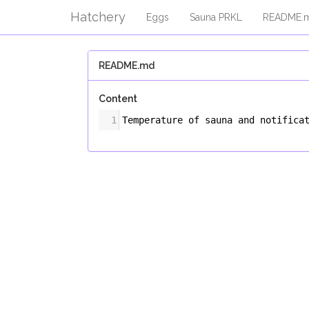
Hatchery
Eggs
Sauna PRKL
README.
README.md
Content
1
Temperature of sauna and notifica