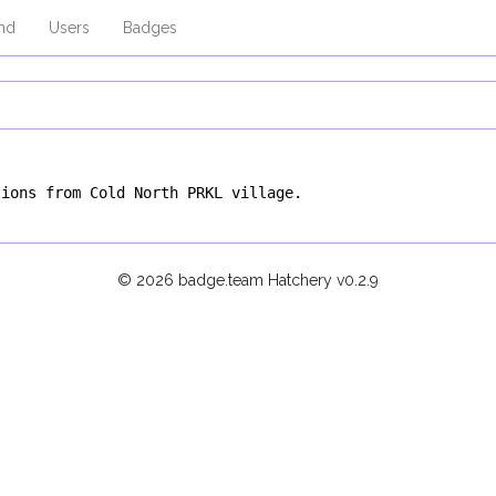
md
Users
Badges
tions from Cold North PRKL village.
© 2026 badge.team Hatchery
v0.2.9