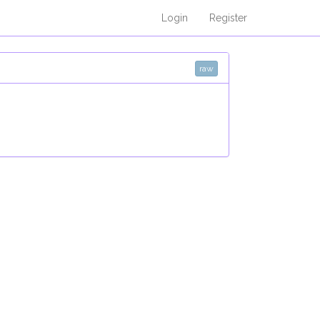
Login
Register
raw