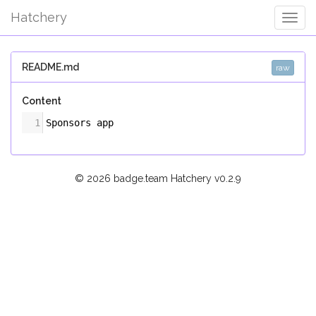
Hatchery
Togg
Navig
README.md
raw
Content
1
Sponsors app
© 2026 badge.team Hatchery
v0.2.9