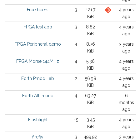
Free beers
3
121.7
4 years
KiB
ago
FPGA test app
3
8.82
4 years
KiB
ago
FPGA Peripheral demo
4
8.76
3 years
KiB
ago
FPGA Morse 144MHz
4
5.36
4 years
KiB
ago
Forth Pmod Lab
2
56.98
4 years
KiB
ago
Forth All in one
4
63.27
6
KiB
months
ago
Flashlight
15
3.45
4 years
KiB
ago
firefly
3
499.92
3 years