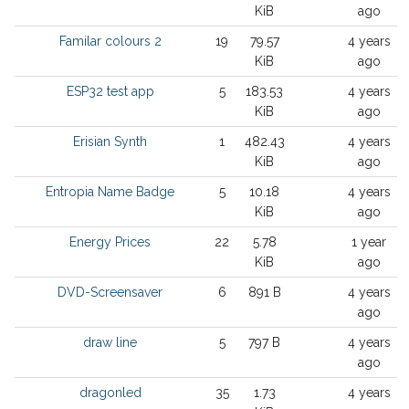
KiB
ago
Familar colours 2
19
79.57
4 years
KiB
ago
ESP32 test app
5
183.53
4 years
KiB
ago
Erisian Synth
1
482.43
4 years
KiB
ago
Entropia Name Badge
5
10.18
4 years
KiB
ago
Energy Prices
22
5.78
1 year
KiB
ago
DVD-Screensaver
6
891 B
4 years
ago
draw line
5
797 B
4 years
ago
dragonled
35
1.73
4 years