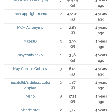
MCH2022 Butterfly [~]
7
464.24
3 years
KiB
ago
mch-app-lgbt-name
2
472.01
4 years
KiB
ago
MCH Acronyms
1
2.89
4 years
KiB
ago
Maze3D
3
3.99
4 years
KiB
ago
maycontainh2o
1
3.56
4 years
KiB
ago
May Contain Goblins
3
6.01
4 years
KiB
ago
matplotlib's default color
2
1.87
4 years
display
KiB
ago
Mario
8
17.24
4 years
KiB
ago
Mandelbrot
2
57.7
4 years