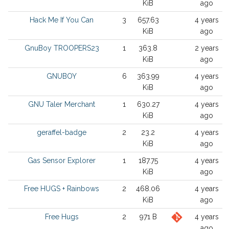
KiB
ago
Hack Me If You Can
3
657.63
4 years
KiB
ago
GnuBoy TROOPERS23
1
363.8
2 years
KiB
ago
GNUBOY
6
363.99
4 years
KiB
ago
GNU Taler Merchant
1
630.27
4 years
KiB
ago
geraffel-badge
2
23.2
4 years
KiB
ago
Gas Sensor Explorer
1
187.75
4 years
KiB
ago
Free HUGS + Rainbows
2
468.06
4 years
KiB
ago
Free Hugs
2
971 B
4 years
ago