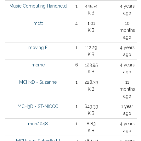
Music Computing Handheld
1
445.74
4 years
KiB
ago
mqtt
4
1.01
10
KiB
months
ago
moving F
1
112.29
4 years
KiB
ago
meme
6
123.95
4 years
KiB
ago
MCH3D - Suzanne
1
228.33
11
KiB
months
ago
MCH3D - ST-NICCC
1
649.39
1 year
KiB
ago
mch2048
1
8.83
4 years
KiB
ago