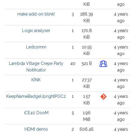
KiB
ago
make add-on blink!
3
186.39
4 years
KiB
ago
Logix analyser
1
170.8
4 years
KiB
ago
Ledcomm
1
10.55
4 years
KiB
ago
Lambda VIllage Crepe Party
40
521 B
4 years
Notificator
ago
KINK
1
27.37
4 years
KiB
ago
KeepNameBadgeUprightPOC2
1
1.57
4 years
KiB
ago
iCE40 DooM
5
1.96
4 years
MiB
ago
HDMI demo
2
606.46
4 years