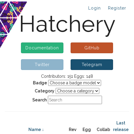
Login
Register
Hatchery
Documentation
GitHub
Twitter
Telegram
Contributors: 151 Eggs: 148
Badge
Category
Search
Last
Name ↓
Rev
Egg
Collab
release